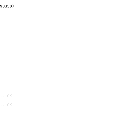
90350)
.. OK
.. OK
