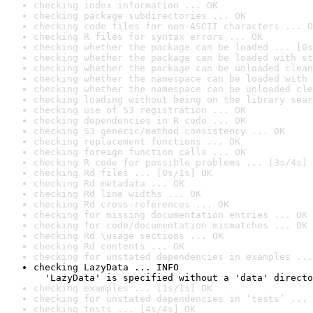
checking index information ... OK
checking package subdirectories ... OK
checking code files for non-ASCII characters ... O
checking R files for syntax errors ... OK
checking whether the package can be loaded ... [0s
checking whether the package can be loaded with st
checking whether the package can be unloaded clean
checking whether the namespace can be loaded with 
checking whether the namespace can be unloaded cle
checking loading without being on the library sear
checking use of S3 registration ... OK
checking dependencies in R code ... OK
checking S3 generic/method consistency ... OK
checking replacement functions ... OK
checking foreign function calls ... OK
checking R code for possible problems ... [3s/4s] 
checking Rd files ... [0s/1s] OK
checking Rd metadata ... OK
checking Rd line widths ... OK
checking Rd cross-references ... OK
checking for missing documentation entries ... OK
checking for code/documentation mismatches ... OK
checking Rd \usage sections ... OK
checking Rd contents ... OK
checking for unstated dependencies in examples ...
checking LazyData ... INFO

  'LazyData' is specified without a 'data' directo
checking examples ... [1s/1s] OK
checking for unstated dependencies in ‘tests’ ... 
checking tests ... [4s/4s] OK
