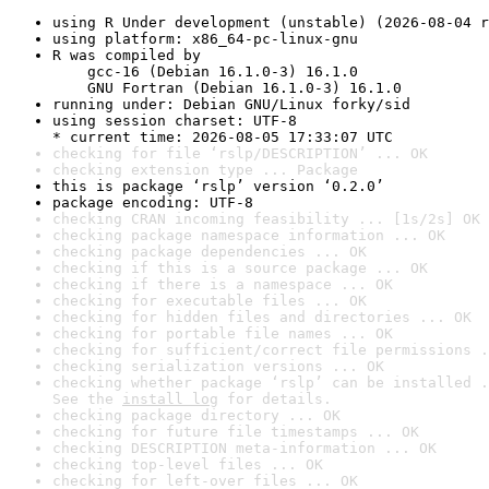
using R Under development (unstable) (2026-08-04 r
using platform: x86_64-pc-linux-gnu
R was compiled by

    gcc-16 (Debian 16.1.0-3) 16.1.0

    GNU Fortran (Debian 16.1.0-3) 16.1.0
running under: Debian GNU/Linux forky/sid
using session charset: UTF-8

* current time: 2026-08-05 17:33:07 UTC
checking for file ‘rslp/DESCRIPTION’ ... OK
checking extension type ... Package
this is package ‘rslp’ version ‘0.2.0’
package encoding: UTF-8
checking CRAN incoming feasibility ... [1s/2s] OK
checking package namespace information ... OK
checking package dependencies ... OK
checking if this is a source package ... OK
checking if there is a namespace ... OK
checking for executable files ... OK
checking for hidden files and directories ... OK
checking for portable file names ... OK
checking for sufficient/correct file permissions .
checking serialization versions ... OK
checking whether package ‘rslp’ can be installed .
See the 
install log
 for details.
checking package directory ... OK
checking for future file timestamps ... OK
checking DESCRIPTION meta-information ... OK
checking top-level files ... OK
checking for left-over files ... OK