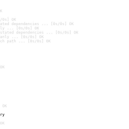
K
/0s] OK
ated dependencies ... [0s/0s] OK
ly ... [0s/0s] OK
stated dependencies ... [0s/0s] OK
anly ... [0s/0s] OK
ch path ... [0s/0s] OK
OK
 OK
ry
OK