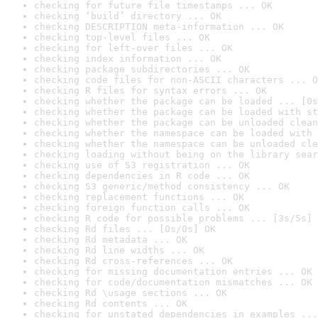
checking for future file timestamps ... OK
checking ‘build’ directory ... OK
checking DESCRIPTION meta-information ... OK
checking top-level files ... OK
checking for left-over files ... OK
checking index information ... OK
checking package subdirectories ... OK
checking code files for non-ASCII characters ... O
checking R files for syntax errors ... OK
checking whether the package can be loaded ... [0s
checking whether the package can be loaded with st
checking whether the package can be unloaded clean
checking whether the namespace can be loaded with 
checking whether the namespace can be unloaded cle
checking loading without being on the library sear
checking use of S3 registration ... OK
checking dependencies in R code ... OK
checking S3 generic/method consistency ... OK
checking replacement functions ... OK
checking foreign function calls ... OK
checking R code for possible problems ... [3s/5s] 
checking Rd files ... [0s/0s] OK
checking Rd metadata ... OK
checking Rd line widths ... OK
checking Rd cross-references ... OK
checking for missing documentation entries ... OK
checking for code/documentation mismatches ... OK
checking Rd \usage sections ... OK
checking Rd contents ... OK
checking for unstated dependencies in examples ...