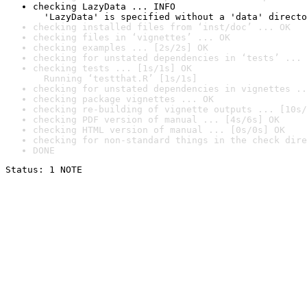
checking LazyData ... INFO

  'LazyData' is specified without a 'data' directo
checking installed files from ‘inst/doc’ ... OK
checking files in ‘vignettes’ ... OK
checking examples ... [2s/2s] OK
checking for unstated dependencies in ‘tests’ ... 
checking tests ... [1s/1s] OK

  Running ‘testthat.R’ [1s/1s]
checking for unstated dependencies in vignettes ..
checking package vignettes ... OK
checking re-building of vignette outputs ... [10s/
checking PDF version of manual ... [4s/6s] OK
checking HTML version of manual ... [0s/0s] OK
checking for non-standard things in the check dire
DONE
Status: 1 NOTE