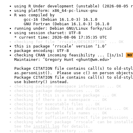
using R Under development (unstable) (2026-08-05 r
using platform: x86_64-pc-linux-gnu
R was compiled by

    gcc-16 (Debian 16.1.0-3) 16.1.0

    GNU Fortran (Debian 16.1.0-3) 16.1.0
running under: Debian GNU/Linux forky/sid
using session charset: UTF-8

* current time: 2026-08-06 17:35:35 UTC
checking for file ‘rrscale/DESCRIPTION’ ... OK
this is package ‘rrscale’ version ‘1.0’
package encoding: UTF-8
checking CRAN incoming feasibility ... [1s/1s] 
NO
Maintainer: ‘Gregory Hunt <ghunt@wm.edu>’

Package CITATION file contains call(s) to old-styl
as.personList().  Please use c() on person objects
Package CITATION file contains call(s) to old-styl
use bibentry() instead.
checking package namespace information ... OK
checking package dependencies ... OK
checking if this is a source package ... OK
checking if there is a namespace ... OK
checking for executable files ... OK
checking for hidden files and directories ... OK
checking for portable file names ... OK
checking for sufficient/correct file permissions .
checking whether package ‘rrscale’ can be installe
See the 
install log
 for details.
checking package directory ... OK