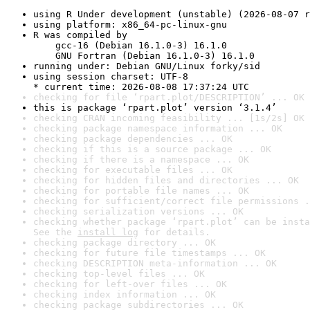
using R Under development (unstable) (2026-08-07 r
using platform: x86_64-pc-linux-gnu
R was compiled by

    gcc-16 (Debian 16.1.0-3) 16.1.0

    GNU Fortran (Debian 16.1.0-3) 16.1.0
running under: Debian GNU/Linux forky/sid
using session charset: UTF-8

* current time: 2026-08-08 17:37:24 UTC
checking for file ‘rpart.plot/DESCRIPTION’ ... OK
this is package ‘rpart.plot’ version ‘3.1.4’
checking CRAN incoming feasibility ... [1s/2s] OK
checking package namespace information ... OK
checking package dependencies ... OK
checking if this is a source package ... OK
checking if there is a namespace ... OK
checking for executable files ... OK
checking for hidden files and directories ... OK
checking for portable file names ... OK
checking for sufficient/correct file permissions .
checking serialization versions ... OK
checking whether package ‘rpart.plot’ can be insta
See the 
install log
 for details.
checking package directory ... OK
checking for future file timestamps ... OK
checking DESCRIPTION meta-information ... OK
checking top-level files ... OK
checking for left-over files ... OK
checking index information ... OK
checking package subdirectories ... OK