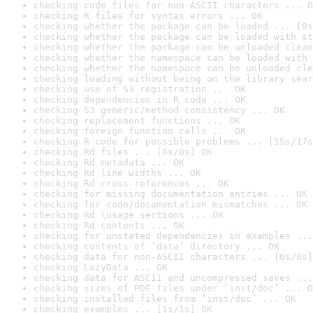
checking code files for non-ASCII characters ... O
checking R files for syntax errors ... OK
checking whether the package can be loaded ... [0s
checking whether the package can be loaded with st
checking whether the package can be unloaded clean
checking whether the namespace can be loaded with 
checking whether the namespace can be unloaded cle
checking loading without being on the library sear
checking use of S3 registration ... OK
checking dependencies in R code ... OK
checking S3 generic/method consistency ... OK
checking replacement functions ... OK
checking foreign function calls ... OK
checking R code for possible problems ... [15s/17s
checking Rd files ... [0s/0s] OK
checking Rd metadata ... OK
checking Rd line widths ... OK
checking Rd cross-references ... OK
checking for missing documentation entries ... OK
checking for code/documentation mismatches ... OK
checking Rd \usage sections ... OK
checking Rd contents ... OK
checking for unstated dependencies in examples ...
checking contents of ‘data’ directory ... OK
checking data for non-ASCII characters ... [0s/0s]
checking LazyData ... OK
checking data for ASCII and uncompressed saves ...
checking sizes of PDF files under ‘inst/doc’ ... O
checking installed files from ‘inst/doc’ ... OK
checking examples ... [1s/1s] OK