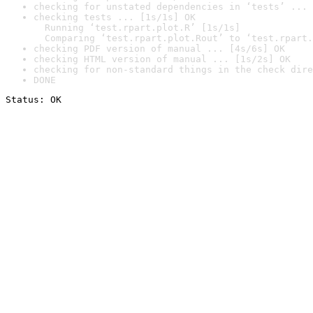
checking for unstated dependencies in ‘tests’ ... 
checking tests ... [1s/1s] OK

  Running ‘test.rpart.plot.R’ [1s/1s]

  Comparing ‘test.rpart.plot.Rout’ to ‘test.rpart.
checking PDF version of manual ... [4s/6s] OK
checking HTML version of manual ... [1s/2s] OK
checking for non-standard things in the check dire
DONE
Status: OK