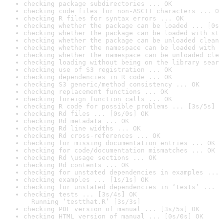
checking package subdirectories ... OK
checking code files for non-ASCII characters ... O
checking R files for syntax errors ... OK
checking whether the package can be loaded ... [0s
checking whether the package can be loaded with st
checking whether the package can be unloaded clean
checking whether the namespace can be loaded with 
checking whether the namespace can be unloaded cle
checking loading without being on the library sear
checking use of S3 registration ... OK
checking dependencies in R code ... OK
checking S3 generic/method consistency ... OK
checking replacement functions ... OK
checking foreign function calls ... OK
checking R code for possible problems ... [3s/5s] 
checking Rd files ... [0s/0s] OK
checking Rd metadata ... OK
checking Rd line widths ... OK
checking Rd cross-references ... OK
checking for missing documentation entries ... OK
checking for code/documentation mismatches ... OK
checking Rd \usage sections ... OK
checking Rd contents ... OK
checking for unstated dependencies in examples ...
checking examples ... [1s/1s] OK
checking for unstated dependencies in ‘tests’ ... 
checking tests ... [3s/4s] OK

  Running ‘testthat.R’ [3s/3s]
checking PDF version of manual ... [3s/5s] OK
checking HTML version of manual ... [0s/0s] OK