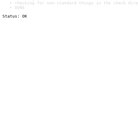
checking for non-standard things in the check dire
DONE
Status: OK