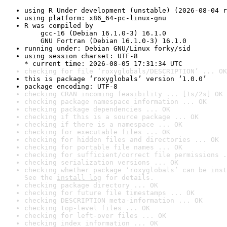
using R Under development (unstable) (2026-08-04 r
using platform: x86_64-pc-linux-gnu
R was compiled by

    gcc-16 (Debian 16.1.0-3) 16.1.0

    GNU Fortran (Debian 16.1.0-3) 16.1.0
running under: Debian GNU/Linux forky/sid
using session charset: UTF-8

* current time: 2026-08-05 17:31:34 UTC
checking for file ‘roxyglobals/DESCRIPTION’ ... OK
this is package ‘roxyglobals’ version ‘1.0.0’
package encoding: UTF-8
checking CRAN incoming feasibility ... [1s/2s] OK
checking package namespace information ... OK
checking package dependencies ... OK
checking if this is a source package ... OK
checking if there is a namespace ... OK
checking for executable files ... OK
checking for hidden files and directories ... OK
checking for portable file names ... OK
checking for sufficient/correct file permissions .
checking serialization versions ... OK
checking whether package ‘roxyglobals’ can be inst
See the 
install log
 for details.
checking package directory ... OK
checking for future file timestamps ... OK
checking DESCRIPTION meta-information ... OK
checking top-level files ... OK
checking for left-over files ... OK
checking index information ... OK