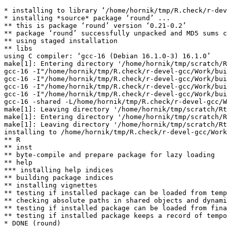
* installing to library ‘/home/hornik/tmp/R.check/r-dev
* installing *source* package ‘round’ ...

** this is package ‘round’ version ‘0.21-0.2’

** package ‘round’ successfully unpacked and MD5 sums c
** using staged installation

** libs

using C compiler: ‘gcc-16 (Debian 16.1.0-3) 16.1.0’

make[1]: Entering directory '/home/hornik/tmp/scratch/R
gcc-16 -I"/home/hornik/tmp/R.check/r-devel-gcc/Work/bui
gcc-16 -I"/home/hornik/tmp/R.check/r-devel-gcc/Work/bui
gcc-16 -I"/home/hornik/tmp/R.check/r-devel-gcc/Work/bui
gcc-16 -I"/home/hornik/tmp/R.check/r-devel-gcc/Work/bui
gcc-16 -shared -L/home/hornik/tmp/R.check/r-devel-gcc/W
make[1]: Leaving directory '/home/hornik/tmp/scratch/Rt
make[1]: Entering directory '/home/hornik/tmp/scratch/R
make[1]: Leaving directory '/home/hornik/tmp/scratch/Rt
installing to /home/hornik/tmp/R.check/r-devel-gcc/Work
** R

** inst

** byte-compile and prepare package for lazy loading

** help

*** installing help indices

** building package indices

** installing vignettes

** testing if installed package can be loaded from temp
** checking absolute paths in shared objects and dynami
** testing if installed package can be loaded from fina
** testing if installed package keeps a record of tempo