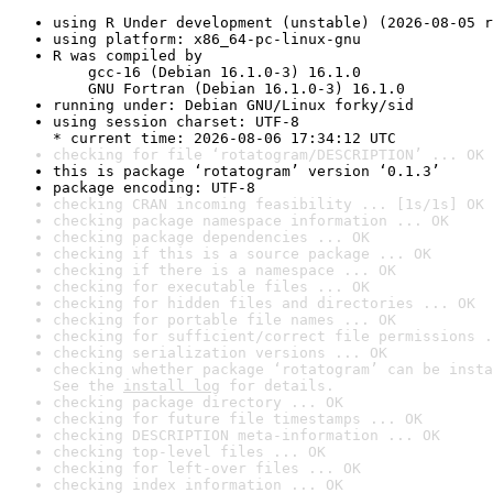
using R Under development (unstable) (2026-08-05 r
using platform: x86_64-pc-linux-gnu
R was compiled by

    gcc-16 (Debian 16.1.0-3) 16.1.0

    GNU Fortran (Debian 16.1.0-3) 16.1.0
running under: Debian GNU/Linux forky/sid
using session charset: UTF-8

* current time: 2026-08-06 17:34:12 UTC
checking for file ‘rotatogram/DESCRIPTION’ ... OK
this is package ‘rotatogram’ version ‘0.1.3’
package encoding: UTF-8
checking CRAN incoming feasibility ... [1s/1s] OK
checking package namespace information ... OK
checking package dependencies ... OK
checking if this is a source package ... OK
checking if there is a namespace ... OK
checking for executable files ... OK
checking for hidden files and directories ... OK
checking for portable file names ... OK
checking for sufficient/correct file permissions .
checking serialization versions ... OK
checking whether package ‘rotatogram’ can be insta
See the 
install log
 for details.
checking package directory ... OK
checking for future file timestamps ... OK
checking DESCRIPTION meta-information ... OK
checking top-level files ... OK
checking for left-over files ... OK
checking index information ... OK