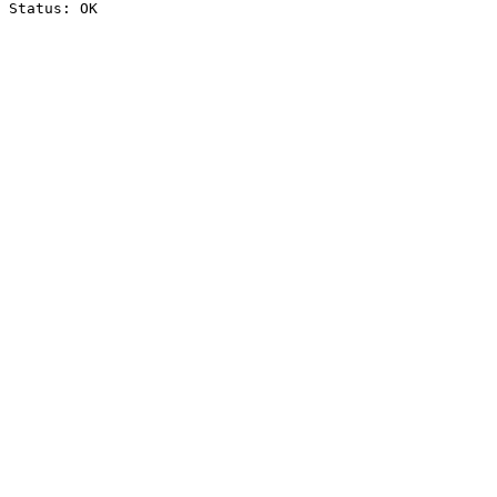
Status: OK