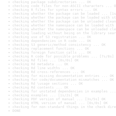
checking package subdirectories ... OK
checking code files for non-ASCII characters ... O
checking R files for syntax errors ... OK
checking whether the package can be loaded ... [1s
checking whether the package can be loaded with st
checking whether the package can be unloaded clean
checking whether the namespace can be loaded with 
checking whether the namespace can be unloaded cle
checking loading without being on the library sear
checking use of S3 registration ... OK
checking dependencies in R code ... OK
checking S3 generic/method consistency ... OK
checking replacement functions ... OK
checking foreign function calls ... OK
checking R code for possible problems ... [7s/8s] 
checking Rd files ... [0s/0s] OK
checking Rd metadata ... OK
checking Rd line widths ... OK
checking Rd cross-references ... OK
checking for missing documentation entries ... OK
checking for code/documentation mismatches ... OK
checking Rd \usage sections ... OK
checking Rd contents ... OK
checking for unstated dependencies in examples ...
checking examples ... [1s/2s] OK
checking PDF version of manual ... [3s/5s] OK
checking HTML version of manual ... [0s/0s] OK
checking for non-standard things in the check dire
DONE