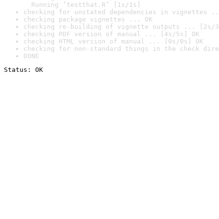
  Running ‘testthat.R’ [1s/1s]
checking for unstated dependencies in vignettes ..
checking package vignettes ... OK
checking re-building of vignette outputs ... [2s/3
checking PDF version of manual ... [4s/5s] OK
checking HTML version of manual ... [0s/0s] OK
checking for non-standard things in the check dire
DONE
Status: OK