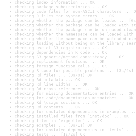
checking index information ... OK
checking package subdirectories ... OK
checking code files for non-ASCII characters ... O
checking R files for syntax errors ... OK
checking whether the package can be loaded ... [0s
checking whether the package can be loaded with st
checking whether the package can be unloaded clean
checking whether the namespace can be loaded with 
checking whether the namespace can be unloaded cle
checking loading without being on the library sear
checking use of S3 registration ... OK
checking dependencies in R code ... OK
checking S3 generic/method consistency ... OK
checking replacement functions ... OK
checking foreign function calls ... OK
checking R code for possible problems ... [3s/4s] 
checking Rd files ... [0s/0s] OK
checking Rd metadata ... OK
checking Rd line widths ... OK
checking Rd cross-references ... OK
checking for missing documentation entries ... OK
checking for code/documentation mismatches ... OK
checking Rd \usage sections ... OK
checking Rd contents ... OK
checking for unstated dependencies in examples ...
checking installed files from ‘inst/doc’ ... OK
checking files in ‘vignettes’ ... OK
checking examples ... [0s/1s] OK
checking for unstated dependencies in ‘tests’ ... 
checking tests ... [1s/2s] OK
