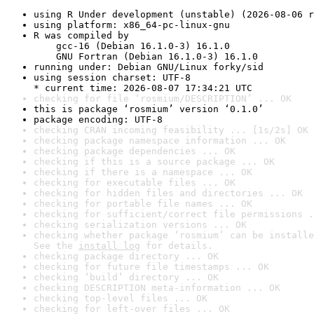
using R Under development (unstable) (2026-08-06 r
using platform: x86_64-pc-linux-gnu
R was compiled by

    gcc-16 (Debian 16.1.0-3) 16.1.0

    GNU Fortran (Debian 16.1.0-3) 16.1.0
running under: Debian GNU/Linux forky/sid
using session charset: UTF-8

* current time: 2026-08-07 17:34:21 UTC
checking for file ‘rosmium/DESCRIPTION’ ... OK
this is package ‘rosmium’ version ‘0.1.0’
package encoding: UTF-8
checking CRAN incoming feasibility ... [1s/2s] OK
checking package namespace information ... OK
checking package dependencies ... OK
checking if this is a source package ... OK
checking if there is a namespace ... OK
checking for executable files ... OK
checking for hidden files and directories ... OK
checking for portable file names ... OK
checking for sufficient/correct file permissions .
checking serialization versions ... OK
checking whether package ‘rosmium’ can be installe
See the 
install log
 for details.
checking package directory ... OK
checking for future file timestamps ... OK
checking ‘build’ directory ... OK
checking DESCRIPTION meta-information ... OK
checking top-level files ... OK
checking for left-over files ... OK