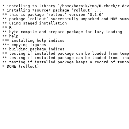
* installing to library ‘/home/hornik/tmp/R.check/r-dev
* installing *source* package ‘rollout’ ...

** this is package ‘rollout’ version ‘0.1.0’

** package ‘rollout’ successfully unpacked and MD5 sums
** using staged installation

** R

** byte-compile and prepare package for lazy loading

** help

*** installing help indices

*** copying figures

** building package indices

** testing if installed package can be loaded from temp
** testing if installed package can be loaded from fina
** testing if installed package keeps a record of tempo