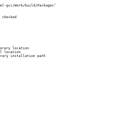
el-gcc/Work/build/Packages’

 checked

orary location

l location

rary installation path
