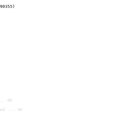
90355)
.. OK
ed ... OK
