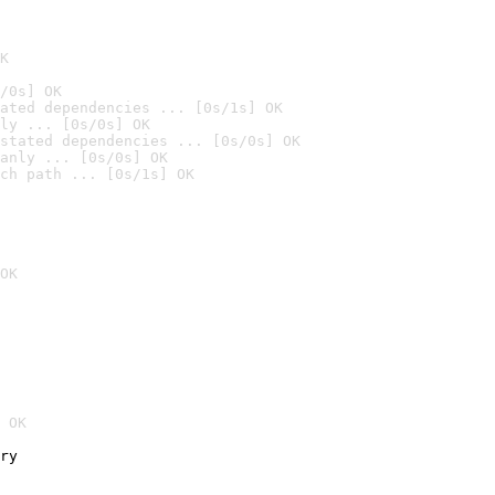
K
/0s] OK
ated dependencies ... [0s/1s] OK
ly ... [0s/0s] OK
stated dependencies ... [0s/0s] OK
anly ... [0s/0s] OK
ch path ... [0s/1s] OK
OK
 OK
ry