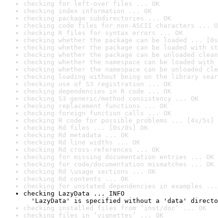
checking for left-over files ... OK
checking index information ... OK
checking package subdirectories ... OK
checking code files for non-ASCII characters ... O
checking R files for syntax errors ... OK
checking whether the package can be loaded ... [0s
checking whether the package can be loaded with st
checking whether the package can be unloaded clean
checking whether the namespace can be loaded with 
checking whether the namespace can be unloaded cle
checking loading without being on the library sear
checking use of S3 registration ... OK
checking dependencies in R code ... OK
checking S3 generic/method consistency ... OK
checking replacement functions ... OK
checking foreign function calls ... OK
checking R code for possible problems ... [4s/5s] 
checking Rd files ... [0s/0s] OK
checking Rd metadata ... OK
checking Rd line widths ... OK
checking Rd cross-references ... OK
checking for missing documentation entries ... OK
checking for code/documentation mismatches ... OK
checking Rd \usage sections ... OK
checking Rd contents ... OK
checking for unstated dependencies in examples ...
checking LazyData ... INFO

  'LazyData' is specified without a 'data' directo
checking installed files from ‘inst/doc’ ... OK
checking files in ‘vignettes’ ... OK