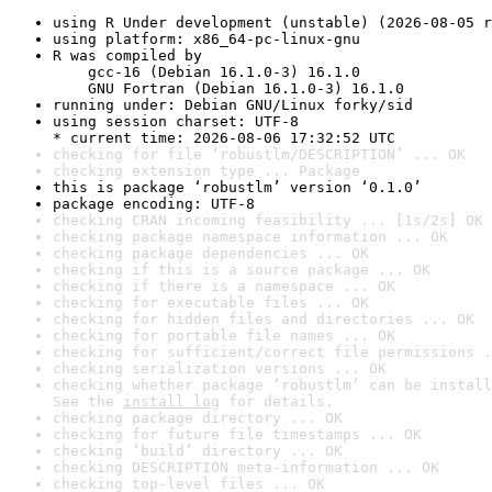
using R Under development (unstable) (2026-08-05 r
using platform: x86_64-pc-linux-gnu
R was compiled by

    gcc-16 (Debian 16.1.0-3) 16.1.0

    GNU Fortran (Debian 16.1.0-3) 16.1.0
running under: Debian GNU/Linux forky/sid
using session charset: UTF-8

* current time: 2026-08-06 17:32:52 UTC
checking for file ‘robustlm/DESCRIPTION’ ... OK
checking extension type ... Package
this is package ‘robustlm’ version ‘0.1.0’
package encoding: UTF-8
checking CRAN incoming feasibility ... [1s/2s] OK
checking package namespace information ... OK
checking package dependencies ... OK
checking if this is a source package ... OK
checking if there is a namespace ... OK
checking for executable files ... OK
checking for hidden files and directories ... OK
checking for portable file names ... OK
checking for sufficient/correct file permissions .
checking serialization versions ... OK
checking whether package ‘robustlm’ can be install
See the 
install log
 for details.
checking package directory ... OK
checking for future file timestamps ... OK
checking ‘build’ directory ... OK
checking DESCRIPTION meta-information ... OK
checking top-level files ... OK