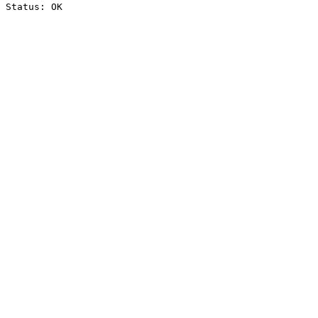
Status: OK