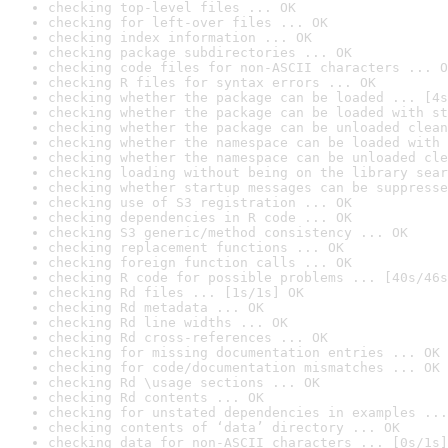
checking top-level files ... OK
checking for left-over files ... OK
checking index information ... OK
checking package subdirectories ... OK
checking code files for non-ASCII characters ... O
checking R files for syntax errors ... OK
checking whether the package can be loaded ... [4s
checking whether the package can be loaded with st
checking whether the package can be unloaded clean
checking whether the namespace can be loaded with 
checking whether the namespace can be unloaded cle
checking loading without being on the library sear
checking whether startup messages can be suppresse
checking use of S3 registration ... OK
checking dependencies in R code ... OK
checking S3 generic/method consistency ... OK
checking replacement functions ... OK
checking foreign function calls ... OK
checking R code for possible problems ... [40s/46s
checking Rd files ... [1s/1s] OK
checking Rd metadata ... OK
checking Rd line widths ... OK
checking Rd cross-references ... OK
checking for missing documentation entries ... OK
checking for code/documentation mismatches ... OK
checking Rd \usage sections ... OK
checking Rd contents ... OK
checking for unstated dependencies in examples ...
checking contents of ‘data’ directory ... OK
checking data for non-ASCII characters ... [0s/1s]