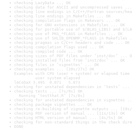
checking LazyData ... OK
checking data for ASCII and uncompressed saves ...
checking line endings in C/C++/Fortran sources/hea
checking line endings in Makefiles ... OK
checking compilation flags in Makevars ... OK
checking for GNU extensions in Makefiles ... OK
checking for portable use of $(BLAS_LIBS) and $(LA
checking use of PKG_*FLAGS in Makefiles ... OK
checking use of SHLIB_OPENMP_*FLAGS in Makefiles .
checking pragmas in C/C++ headers and code ... OK
checking compilation flags used ... OK
checking compiled code ... OK
checking sizes of PDF files under ‘inst/doc’ ... O
checking installed files from ‘inst/doc’ ... OK
checking files in ‘vignettes’ ... OK
checking examples ... [20s/27s] OK

Examples with CPU (user + system) or elapsed time 
         user system elapsed

lmCoDaX 3.495  0.071   5.073
checking for unstated dependencies in ‘tests’ ... 
checking tests ... [7s/9s] OK

  Running ‘testthat.R’ [7s/8s]
checking for unstated dependencies in vignettes ..
checking package vignettes ... OK
checking re-building of vignette outputs ... [19s/
checking PDF version of manual ... [11s/13s] OK
checking HTML version of manual ... [4s/5s] OK
checking for non-standard things in the check dire
DONE