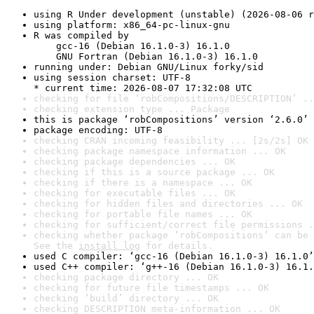
using R Under development (unstable) (2026-08-06 r
using platform: x86_64-pc-linux-gnu
R was compiled by

    gcc-16 (Debian 16.1.0-3) 16.1.0

    GNU Fortran (Debian 16.1.0-3) 16.1.0
running under: Debian GNU/Linux forky/sid
using session charset: UTF-8

* current time: 2026-08-07 17:32:08 UTC
checking for file ‘robCompositions/DESCRIPTION’ ..
checking extension type ... Package
this is package ‘robCompositions’ version ‘2.6.0’
package encoding: UTF-8
checking CRAN incoming feasibility ... [2s/2s] OK
checking package namespace information ... OK
checking package dependencies ... OK
checking if this is a source package ... OK
checking if there is a namespace ... OK
checking for executable files ... OK
checking for hidden files and directories ... OK
checking for portable file names ... OK
checking for sufficient/correct file permissions .
checking whether package ‘robCompositions’ can be 
See the 
install log
 for details.
used C compiler: ‘gcc-16 (Debian 16.1.0-3) 16.1.0’
used C++ compiler: ‘g++-16 (Debian 16.1.0-3) 16.1.
checking package directory ... OK
checking for future file timestamps ... OK
checking ‘build’ directory ... OK
checking DESCRIPTION meta-information ... OK