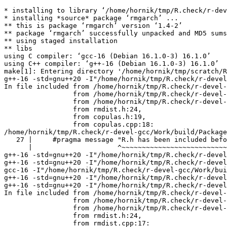
* installing to library ‘/home/hornik/tmp/R.check/r-dev
* installing *source* package ‘rmgarch’ ...

** this is package ‘rmgarch’ version ‘1.4-2’

** package ‘rmgarch’ successfully unpacked and MD5 sums
** using staged installation

** libs

using C compiler: ‘gcc-16 (Debian 16.1.0-3) 16.1.0’

using C++ compiler: ‘g++-16 (Debian 16.1.0-3) 16.1.0’

make[1]: Entering directory '/home/hornik/tmp/scratch/R
g++-16 -std=gnu++20 -I"/home/hornik/tmp/R.check/r-devel
In file included from /home/hornik/tmp/R.check/r-devel-
                 from /home/hornik/tmp/R.check/r-devel-
                 from /home/hornik/tmp/R.check/r-devel-
                 from rmdist.h:24,

                 from copulas.h:19,

                 from copulas.cpp:18:

/home/hornik/tmp/R.check/r-devel-gcc/Work/build/Package
   27 |     #pragma message "R.h has been included befo
      |                     ^~~~~~~~~~~~~~~~~~~~~~~~~~~
g++-16 -std=gnu++20 -I"/home/hornik/tmp/R.check/r-devel
g++-16 -std=gnu++20 -I"/home/hornik/tmp/R.check/r-devel
gcc-16 -I"/home/hornik/tmp/R.check/r-devel-gcc/Work/bui
g++-16 -std=gnu++20 -I"/home/hornik/tmp/R.check/r-devel
g++-16 -std=gnu++20 -I"/home/hornik/tmp/R.check/r-devel
In file included from /home/hornik/tmp/R.check/r-devel-
                 from /home/hornik/tmp/R.check/r-devel-
                 from /home/hornik/tmp/R.check/r-devel-
                 from rmdist.h:24,

                 from rmdist.cpp:17:
