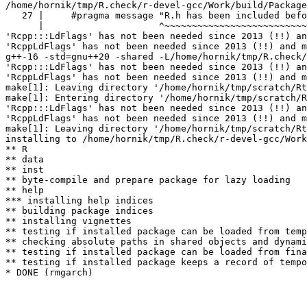
/home/hornik/tmp/R.check/r-devel-gcc/Work/build/Package
   27 |     #pragma message "R.h has been included befo
      |                     ^~~~~~~~~~~~~~~~~~~~~~~~~~~
'Rcpp:::LdFlags' has not been needed since 2013 (!!) an
'RcppLdFlags' has not been needed since 2013 (!!) and m
g++-16 -std=gnu++20 -shared -L/home/hornik/tmp/R.check/
'Rcpp:::LdFlags' has not been needed since 2013 (!!) an
'RcppLdFlags' has not been needed since 2013 (!!) and m
make[1]: Leaving directory '/home/hornik/tmp/scratch/Rt
make[1]: Entering directory '/home/hornik/tmp/scratch/R
'Rcpp:::LdFlags' has not been needed since 2013 (!!) an
'RcppLdFlags' has not been needed since 2013 (!!) and m
make[1]: Leaving directory '/home/hornik/tmp/scratch/Rt
installing to /home/hornik/tmp/R.check/r-devel-gcc/Work
** R

** data

** inst

** byte-compile and prepare package for lazy loading

** help

*** installing help indices

** building package indices

** installing vignettes

** testing if installed package can be loaded from temp
** checking absolute paths in shared objects and dynami
** testing if installed package can be loaded from fina
** testing if installed package keeps a record of tempo