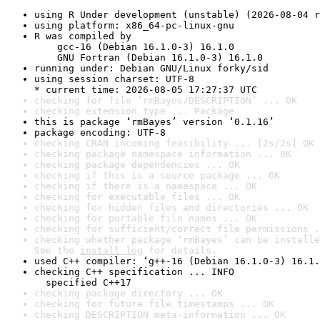
using R Under development (unstable) (2026-08-04 r
using platform: x86_64-pc-linux-gnu
R was compiled by

    gcc-16 (Debian 16.1.0-3) 16.1.0

    GNU Fortran (Debian 16.1.0-3) 16.1.0
running under: Debian GNU/Linux forky/sid
using session charset: UTF-8

* current time: 2026-08-05 17:27:37 UTC
checking for file ‘rmBayes/DESCRIPTION’ ... OK
checking extension type ... Package
this is package ‘rmBayes’ version ‘0.1.16’
package encoding: UTF-8
checking CRAN incoming feasibility ... [2s/2s] OK
checking package namespace information ... OK
checking package dependencies ... OK
checking if this is a source package ... OK
checking if there is a namespace ... OK
checking for executable files ... OK
checking for hidden files and directories ... OK
checking for portable file names ... OK
checking for sufficient/correct file permissions .
checking whether package ‘rmBayes’ can be installe
See the 
install log
 for details.
used C++ compiler: ‘g++-16 (Debian 16.1.0-3) 16.1.
checking C++ specification ... INFO

  specified C++17
checking package directory ... OK
checking for future file timestamps ... OK
checking DESCRIPTION meta-information ... OK