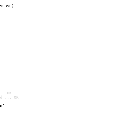
90350)
.. OK
d ... OK

0’