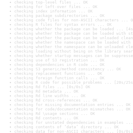
checking top-level files ... OK
checking for left-over files ... OK
checking index information ... OK
checking package subdirectories ... OK
checking code files for non-ASCII characters ... O
checking R files for syntax errors ... OK
checking whether the package can be loaded ... [4s
checking whether the package can be loaded with st
checking whether the package can be unloaded clean
checking whether the namespace can be loaded with 
checking whether the namespace can be unloaded cle
checking loading without being on the library sear
checking whether startup messages can be suppresse
checking use of S3 registration ... OK
checking dependencies in R code ... OK
checking S3 generic/method consistency ... OK
checking replacement functions ... OK
checking foreign function calls ... OK
checking R code for possible problems ... [20s/25s
checking Rd files ... [0s/0s] OK
checking Rd metadata ... OK
checking Rd line widths ... OK
checking Rd cross-references ... OK
checking for missing documentation entries ... OK
checking for code/documentation mismatches ... OK
checking Rd \usage sections ... OK
checking Rd contents ... OK
checking for unstated dependencies in examples ...
checking contents of ‘data’ directory ... OK
checking data for non-ASCII characters ... [0s/0s]