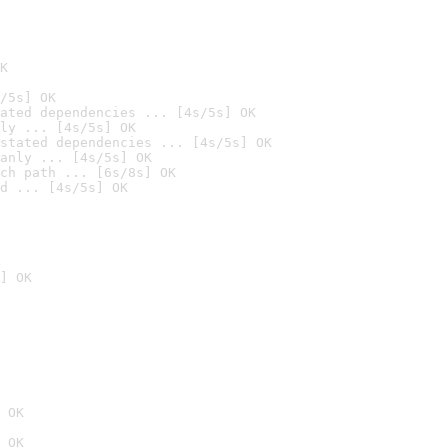
K
/5s] OK
ated dependencies ... [4s/5s] OK
ly ... [4s/5s] OK
stated dependencies ... [4s/5s] OK
anly ... [4s/5s] OK
ch path ... [6s/8s] OK
d ... [4s/5s] OK
] OK
 OK
 OK