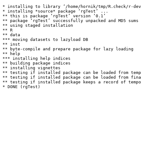
* installing to library ‘/home/hornik/tmp/R.check/r-dev
* installing *source* package ‘rgTest’ ...

** this is package ‘rgTest’ version ‘0.1’

** package ‘rgTest’ successfully unpacked and MD5 sums 
** using staged installation

** R

** data

*** moving datasets to lazyload DB

** inst

** byte-compile and prepare package for lazy loading

** help

*** installing help indices

** building package indices

** installing vignettes

** testing if installed package can be loaded from temp
** testing if installed package can be loaded from fina
** testing if installed package keeps a record of tempo