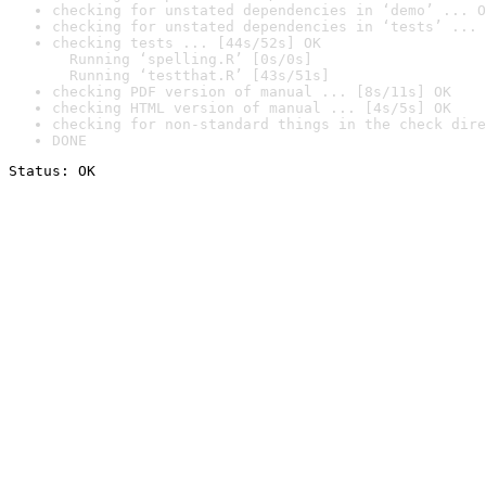
checking for unstated dependencies in ‘demo’ ... O
checking for unstated dependencies in ‘tests’ ... 
checking tests ... [44s/52s] OK

  Running ‘spelling.R’ [0s/0s]

  Running ‘testthat.R’ [43s/51s]
checking PDF version of manual ... [8s/11s] OK
checking HTML version of manual ... [4s/5s] OK
checking for non-standard things in the check dire
DONE
Status: OK