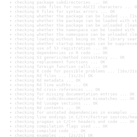
checking package subdirectories ... OK
checking code files for non-ASCII characters ... O
checking R files for syntax errors ... OK
checking whether the package can be loaded ... [1s
checking whether the package can be loaded with st
checking whether the package can be unloaded clean
checking whether the namespace can be loaded with 
checking whether the namespace can be unloaded cle
checking loading without being on the library sear
checking whether startup messages can be suppresse
checking use of S3 registration ... OK
checking dependencies in R code ... OK
checking S3 generic/method consistency ... OK
checking replacement functions ... OK
checking foreign function calls ... OK
checking R code for possible problems ... [16s/21s
checking Rd files ... [1s/2s] OK
checking Rd metadata ... OK
checking Rd line widths ... OK
checking Rd cross-references ... OK
checking for missing documentation entries ... OK
checking for code/documentation mismatches ... OK
checking Rd \usage sections ... OK
checking Rd contents ... OK
checking for unstated dependencies in examples ...
checking line endings in C/C++/Fortran sources/hea
checking pragmas in C/C++ headers and code ... OK
checking compilation flags used ... OK
checking compiled code ... OK
checking examples ... [2s/2s] OK