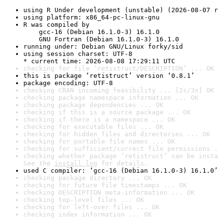
using R Under development (unstable) (2026-08-07 r
using platform: x86_64-pc-linux-gnu
R was compiled by

    gcc-16 (Debian 16.1.0-3) 16.1.0

    GNU Fortran (Debian 16.1.0-3) 16.1.0
running under: Debian GNU/Linux forky/sid
using session charset: UTF-8

* current time: 2026-08-08 17:29:11 UTC
checking for file ‘retistruct/DESCRIPTION’ ... OK
this is package ‘retistruct’ version ‘0.8.1’
package encoding: UTF-8
checking CRAN incoming feasibility ... [2s/3s] OK
checking package namespace information ... OK
checking package dependencies ... OK
checking if this is a source package ... OK
checking if there is a namespace ... OK
checking for executable files ... OK
checking for hidden files and directories ... OK
checking for portable file names ... OK
checking for sufficient/correct file permissions .
checking whether package ‘retistruct’ can be insta
See the 
install log
 for details.
used C compiler: ‘gcc-16 (Debian 16.1.0-3) 16.1.0’
checking package directory ... OK
checking for future file timestamps ... OK
checking DESCRIPTION meta-information ... OK
checking top-level files ... OK
checking for left-over files ... OK
checking index information ... OK