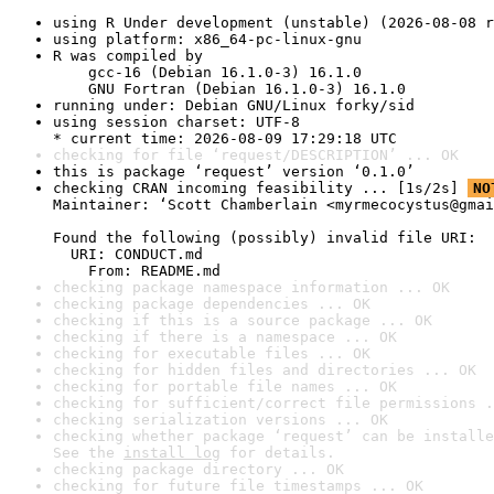
using R Under development (unstable) (2026-08-08 r
using platform: x86_64-pc-linux-gnu
R was compiled by

    gcc-16 (Debian 16.1.0-3) 16.1.0

    GNU Fortran (Debian 16.1.0-3) 16.1.0
running under: Debian GNU/Linux forky/sid
using session charset: UTF-8

* current time: 2026-08-09 17:29:18 UTC
checking for file ‘request/DESCRIPTION’ ... OK
this is package ‘request’ version ‘0.1.0’
checking CRAN incoming feasibility ... [1s/2s] 
NO
Maintainer: ‘Scott Chamberlain <myrmecocystus@gmai
Found the following (possibly) invalid file URI:

  URI: CONDUCT.md

    From: README.md
checking package namespace information ... OK
checking package dependencies ... OK
checking if this is a source package ... OK
checking if there is a namespace ... OK
checking for executable files ... OK
checking for hidden files and directories ... OK
checking for portable file names ... OK
checking for sufficient/correct file permissions .
checking serialization versions ... OK
checking whether package ‘request’ can be installe
See the 
install log
 for details.
checking package directory ... OK
checking for future file timestamps ... OK