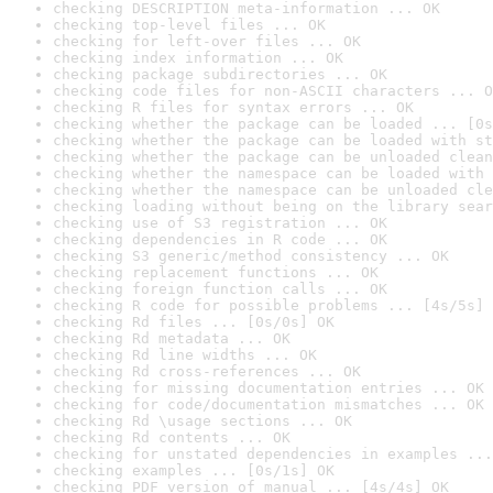
checking DESCRIPTION meta-information ... OK
checking top-level files ... OK
checking for left-over files ... OK
checking index information ... OK
checking package subdirectories ... OK
checking code files for non-ASCII characters ... O
checking R files for syntax errors ... OK
checking whether the package can be loaded ... [0s
checking whether the package can be loaded with st
checking whether the package can be unloaded clean
checking whether the namespace can be loaded with 
checking whether the namespace can be unloaded cle
checking loading without being on the library sear
checking use of S3 registration ... OK
checking dependencies in R code ... OK
checking S3 generic/method consistency ... OK
checking replacement functions ... OK
checking foreign function calls ... OK
checking R code for possible problems ... [4s/5s] 
checking Rd files ... [0s/0s] OK
checking Rd metadata ... OK
checking Rd line widths ... OK
checking Rd cross-references ... OK
checking for missing documentation entries ... OK
checking for code/documentation mismatches ... OK
checking Rd \usage sections ... OK
checking Rd contents ... OK
checking for unstated dependencies in examples ...
checking examples ... [0s/1s] OK
checking PDF version of manual ... [4s/4s] OK