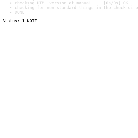
checking HTML version of manual ... [0s/0s] OK
checking for non-standard things in the check dire
DONE
Status: 1 NOTE