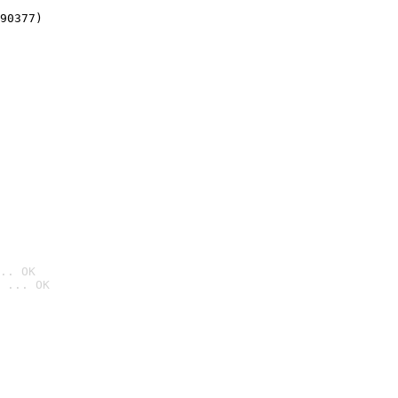
90377)
.. OK
 ... OK
