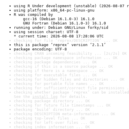
using R Under development (unstable) (2026-08-07 r
using platform: x86_64-pc-linux-gnu
R was compiled by

    gcc-16 (Debian 16.1.0-3) 16.1.0

    GNU Fortran (Debian 16.1.0-3) 16.1.0
running under: Debian GNU/Linux forky/sid
using session charset: UTF-8

* current time: 2026-08-08 17:28:06 UTC
checking for file ‘reprex/DESCRIPTION’ ... OK
this is package ‘reprex’ version ‘2.1.1’
package encoding: UTF-8
checking CRAN incoming feasibility ... [2s/2s] OK
checking package namespace information ... OK
checking package dependencies ... OK
checking if this is a source package ... OK
checking if there is a namespace ... OK
checking for executable files ... OK
checking for hidden files and directories ... OK
checking for portable file names ... OK
checking for sufficient/correct file permissions .
checking whether package ‘reprex’ can be installed
See the 
install log
 for details.
checking package directory ... OK
checking for future file timestamps ... OK
checking ‘build’ directory ... OK
checking DESCRIPTION meta-information ... OK
checking top-level files ... OK
checking for left-over files ... OK
checking index information ... OK