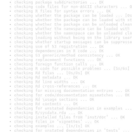
checking package subdirectories ... OK
checking code files for non-ASCII characters ... O
checking R files for syntax errors ... OK
checking whether the package can be loaded ... [0s
checking whether the package can be loaded with st
checking whether the package can be unloaded clean
checking whether the namespace can be loaded with 
checking whether the namespace can be unloaded cle
checking loading without being on the library sear
checking whether startup messages can be suppresse
checking use of S3 registration ... OK
checking dependencies in R code ... OK
checking S3 generic/method consistency ... OK
checking replacement functions ... OK
checking foreign function calls ... OK
checking R code for possible problems ... [5s/6s] 
checking Rd files ... [0s/0s] OK
checking Rd metadata ... OK
checking Rd line widths ... OK
checking Rd cross-references ... OK
checking for missing documentation entries ... OK
checking for code/documentation mismatches ... OK
checking Rd \usage sections ... OK
checking Rd contents ... OK
checking for unstated dependencies in examples ...
checking R/sysdata.rda ... OK
checking installed files from ‘inst/doc’ ... OK
checking files in ‘vignettes’ ... OK
checking examples ... [1s/1s] OK
checking for unstated dependencies in ‘tests’ ... 