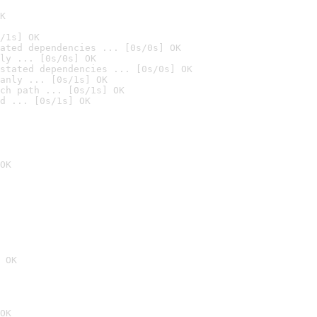
K
/1s] OK
ated dependencies ... [0s/0s] OK
ly ... [0s/0s] OK
stated dependencies ... [0s/0s] OK
anly ... [0s/1s] OK
ch path ... [0s/1s] OK
d ... [0s/1s] OK
OK
 OK
OK