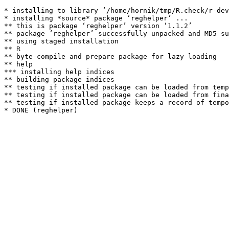
* installing to library ‘/home/hornik/tmp/R.check/r-dev
* installing *source* package ‘reghelper’ ...

** this is package ‘reghelper’ version ‘1.1.2’

** package ‘reghelper’ successfully unpacked and MD5 su
** using staged installation

** R

** byte-compile and prepare package for lazy loading

** help

*** installing help indices

** building package indices

** testing if installed package can be loaded from temp
** testing if installed package can be loaded from fina
** testing if installed package keeps a record of tempo