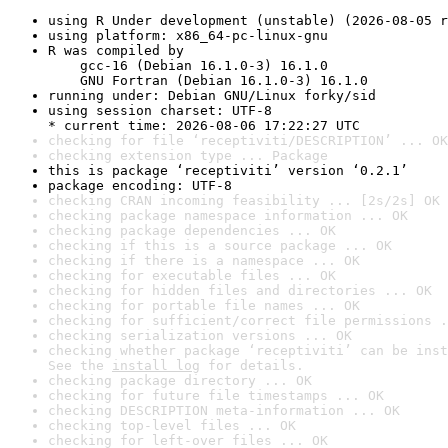
using R Under development (unstable) (2026-08-05 r
using platform: x86_64-pc-linux-gnu
R was compiled by

    gcc-16 (Debian 16.1.0-3) 16.1.0

    GNU Fortran (Debian 16.1.0-3) 16.1.0
running under: Debian GNU/Linux forky/sid
using session charset: UTF-8

* current time: 2026-08-06 17:22:27 UTC
checking for file ‘receptiviti/DESCRIPTION’ ... OK
checking extension type ... Package
this is package ‘receptiviti’ version ‘0.2.1’
package encoding: UTF-8
checking CRAN incoming feasibility ... [2s/2s] OK
checking package namespace information ... OK
checking package dependencies ... OK
checking if this is a source package ... OK
checking if there is a namespace ... OK
checking for executable files ... OK
checking for hidden files and directories ... OK
checking for portable file names ... OK
checking for sufficient/correct file permissions .
checking serialization versions ... OK
checking whether package ‘receptiviti’ can be inst
See the 
install log
 for details.
checking package directory ... OK
checking for future file timestamps ... OK
checking DESCRIPTION meta-information ... OK
checking top-level files ... OK
checking for left-over files ... OK