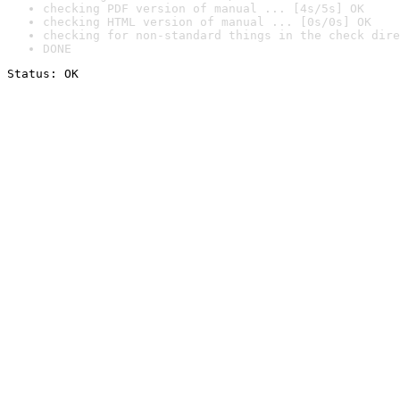
checking PDF version of manual ... [4s/5s] OK
checking HTML version of manual ... [0s/0s] OK
checking for non-standard things in the check dire
DONE
Status: OK