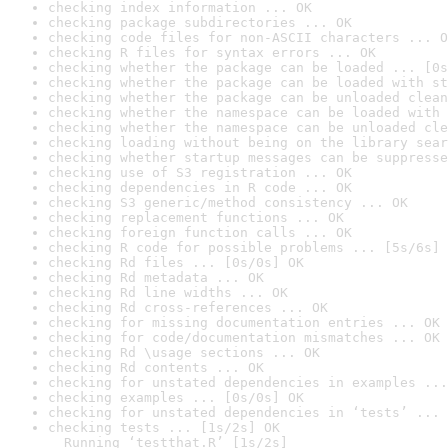
checking index information ... OK
checking package subdirectories ... OK
checking code files for non-ASCII characters ... O
checking R files for syntax errors ... OK
checking whether the package can be loaded ... [0s
checking whether the package can be loaded with st
checking whether the package can be unloaded clean
checking whether the namespace can be loaded with 
checking whether the namespace can be unloaded cle
checking loading without being on the library sear
checking whether startup messages can be suppresse
checking use of S3 registration ... OK
checking dependencies in R code ... OK
checking S3 generic/method consistency ... OK
checking replacement functions ... OK
checking foreign function calls ... OK
checking R code for possible problems ... [5s/6s] 
checking Rd files ... [0s/0s] OK
checking Rd metadata ... OK
checking Rd line widths ... OK
checking Rd cross-references ... OK
checking for missing documentation entries ... OK
checking for code/documentation mismatches ... OK
checking Rd \usage sections ... OK
checking Rd contents ... OK
checking for unstated dependencies in examples ...
checking examples ... [0s/0s] OK
checking for unstated dependencies in ‘tests’ ... 
checking tests ... [1s/2s] OK

  Running ‘testthat.R’ [1s/2s]