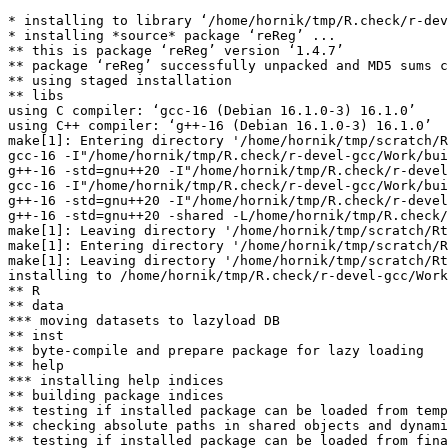
* installing to library ‘/home/hornik/tmp/R.check/r-dev
* installing *source* package ‘reReg’ ...

** this is package ‘reReg’ version ‘1.4.7’

** package ‘reReg’ successfully unpacked and MD5 sums c
** using staged installation

** libs

using C compiler: ‘gcc-16 (Debian 16.1.0-3) 16.1.0’

using C++ compiler: ‘g++-16 (Debian 16.1.0-3) 16.1.0’

make[1]: Entering directory '/home/hornik/tmp/scratch/R
gcc-16 -I"/home/hornik/tmp/R.check/r-devel-gcc/Work/bui
g++-16 -std=gnu++20 -I"/home/hornik/tmp/R.check/r-devel
gcc-16 -I"/home/hornik/tmp/R.check/r-devel-gcc/Work/bui
g++-16 -std=gnu++20 -I"/home/hornik/tmp/R.check/r-devel
g++-16 -std=gnu++20 -shared -L/home/hornik/tmp/R.check/
make[1]: Leaving directory '/home/hornik/tmp/scratch/Rt
make[1]: Entering directory '/home/hornik/tmp/scratch/R
make[1]: Leaving directory '/home/hornik/tmp/scratch/Rt
installing to /home/hornik/tmp/R.check/r-devel-gcc/Work
** R

** data

*** moving datasets to lazyload DB

** inst

** byte-compile and prepare package for lazy loading

** help

*** installing help indices

** building package indices

** testing if installed package can be loaded from temp
** checking absolute paths in shared objects and dynami
** testing if installed package can be loaded from fina