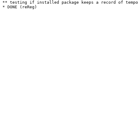
** testing if installed package keeps a record of tempo