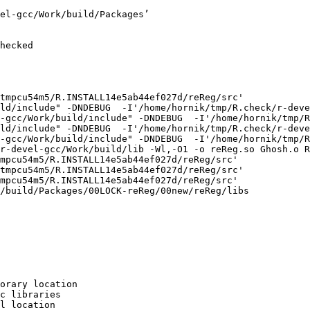
el-gcc/Work/build/Packages’

hecked

tmpcu54m5/R.INSTALL14e5ab44ef027d/reReg/src'

ld/include" -DNDEBUG  -I'/home/hornik/tmp/R.check/r-deve
-gcc/Work/build/include" -DNDEBUG  -I'/home/hornik/tmp/R
ld/include" -DNDEBUG  -I'/home/hornik/tmp/R.check/r-deve
-gcc/Work/build/include" -DNDEBUG  -I'/home/hornik/tmp/R
r-devel-gcc/Work/build/lib -Wl,-O1 -o reReg.so Ghosh.o R
mpcu54m5/R.INSTALL14e5ab44ef027d/reReg/src'

tmpcu54m5/R.INSTALL14e5ab44ef027d/reReg/src'

mpcu54m5/R.INSTALL14e5ab44ef027d/reReg/src'

/build/Packages/00LOCK-reReg/00new/reReg/libs

orary location

c libraries

l location
