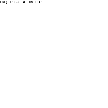
rary installation path
