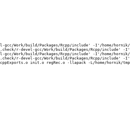
l-gcc/Work/build/Packages/Rcpp/include' -I'/home/hornik/
.check/r-devel-gcc/Work/build/Packages/Rcpp/include' -I'
l-gcc/Work/build/Packages/Rcpp/include' -I'/home/hornik/
.check/r-devel-gcc/Work/build/Packages/Rcpp/include' -I'
cppExports.o init.o regRec.o -llapack -L/home/hornik/tmp