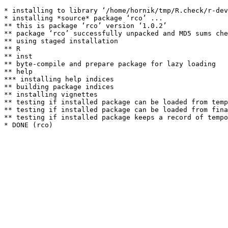
* installing to library ‘/home/hornik/tmp/R.check/r-dev
* installing *source* package ‘rco’ ...

** this is package ‘rco’ version ‘1.0.2’

** package ‘rco’ successfully unpacked and MD5 sums che
** using staged installation

** R

** inst

** byte-compile and prepare package for lazy loading

** help

*** installing help indices

** building package indices

** installing vignettes

** testing if installed package can be loaded from temp
** testing if installed package can be loaded from fina
** testing if installed package keeps a record of tempo