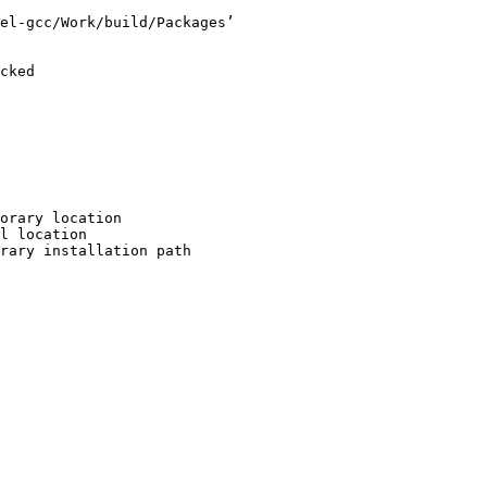
el-gcc/Work/build/Packages’

cked

orary location

l location

rary installation path
