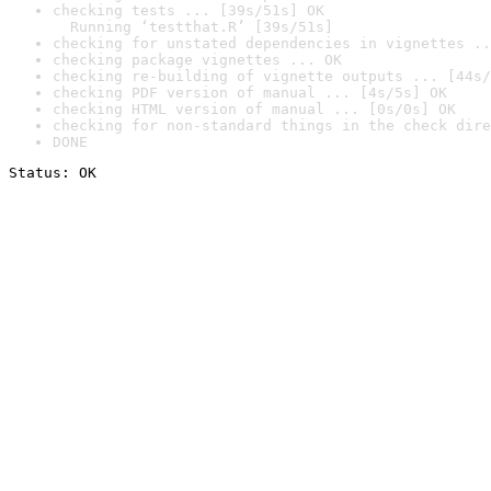
checking tests ... [39s/51s] OK

  Running ‘testthat.R’ [39s/51s]
checking for unstated dependencies in vignettes ..
checking package vignettes ... OK
checking re-building of vignette outputs ... [44s/
checking PDF version of manual ... [4s/5s] OK
checking HTML version of manual ... [0s/0s] OK
checking for non-standard things in the check dire
DONE
Status: OK