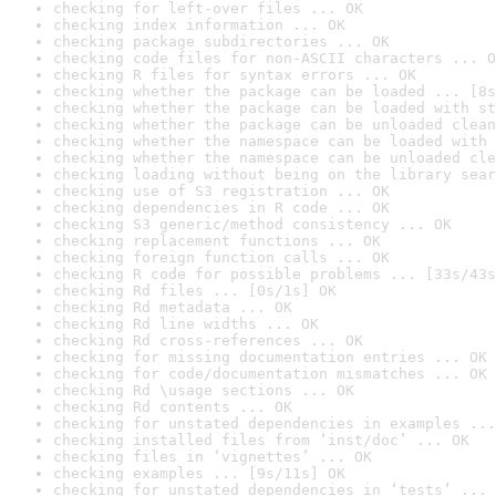
checking for left-over files ... OK
checking index information ... OK
checking package subdirectories ... OK
checking code files for non-ASCII characters ... O
checking R files for syntax errors ... OK
checking whether the package can be loaded ... [8s
checking whether the package can be loaded with st
checking whether the package can be unloaded clean
checking whether the namespace can be loaded with 
checking whether the namespace can be unloaded cle
checking loading without being on the library sear
checking use of S3 registration ... OK
checking dependencies in R code ... OK
checking S3 generic/method consistency ... OK
checking replacement functions ... OK
checking foreign function calls ... OK
checking R code for possible problems ... [33s/43s
checking Rd files ... [0s/1s] OK
checking Rd metadata ... OK
checking Rd line widths ... OK
checking Rd cross-references ... OK
checking for missing documentation entries ... OK
checking for code/documentation mismatches ... OK
checking Rd \usage sections ... OK
checking Rd contents ... OK
checking for unstated dependencies in examples ...
checking installed files from ‘inst/doc’ ... OK
checking files in ‘vignettes’ ... OK
checking examples ... [9s/11s] OK
checking for unstated dependencies in ‘tests’ ... 