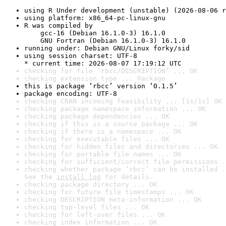
using R Under development (unstable) (2026-08-06 r
using platform: x86_64-pc-linux-gnu
R was compiled by

    gcc-16 (Debian 16.1.0-3) 16.1.0

    GNU Fortran (Debian 16.1.0-3) 16.1.0
running under: Debian GNU/Linux forky/sid
using session charset: UTF-8

* current time: 2026-08-07 17:19:12 UTC
checking for file ‘rbcc/DESCRIPTION’ ... OK
checking extension type ... Package
this is package ‘rbcc’ version ‘0.1.5’
package encoding: UTF-8
checking CRAN incoming feasibility ... [1s/1s] OK
checking package namespace information ... OK
checking package dependencies ... OK
checking if this is a source package ... OK
checking if there is a namespace ... OK
checking for executable files ... OK
checking for hidden files and directories ... OK
checking for portable file names ... OK
checking for sufficient/correct file permissions .
checking whether package ‘rbcc’ can be installed .
See the 
install log
 for details.
checking package directory ... OK
checking for future file timestamps ... OK
checking DESCRIPTION meta-information ... OK
checking top-level files ... OK
checking for left-over files ... OK
checking index information ... OK