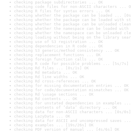
checking package subdirectories ... OK
checking code files for non-ASCII characters ... O
checking R files for syntax errors ... OK
checking whether the package can be loaded ... [0s
checking whether the package can be loaded with st
checking whether the package can be unloaded clean
checking whether the namespace can be loaded with 
checking whether the namespace can be unloaded cle
checking loading without being on the library sear
checking use of S3 registration ... OK
checking dependencies in R code ... OK
checking S3 generic/method consistency ... OK
checking replacement functions ... OK
checking foreign function calls ... OK
checking R code for possible problems ... [5s/7s] 
checking Rd files ... [0s/1s] OK
checking Rd metadata ... OK
checking Rd line widths ... OK
checking Rd cross-references ... OK
checking for missing documentation entries ... OK
checking for code/documentation mismatches ... OK
checking Rd \usage sections ... OK
checking Rd contents ... OK
checking for unstated dependencies in examples ...
checking contents of ‘data’ directory ... OK
checking data for non-ASCII characters ... [0s/0s]
checking LazyData ... OK
checking data for ASCII and uncompressed saves ...
checking examples ... [19s/26s] OK
checking PDF version of manual ... [4s/6s] OK