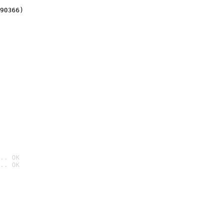
90366)
.. OK
.. OK
