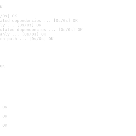
K
/0s] OK
ated dependencies ... [0s/0s] OK
ly ... [0s/0s] OK
stated dependencies ... [0s/0s] OK
anly ... [0s/0s] OK
ch path ... [0s/0s] OK
OK
 OK
 OK
 OK