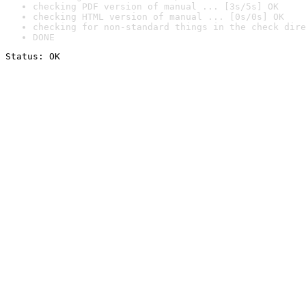
checking PDF version of manual ... [3s/5s] OK
checking HTML version of manual ... [0s/0s] OK
checking for non-standard things in the check dire
DONE
Status: OK