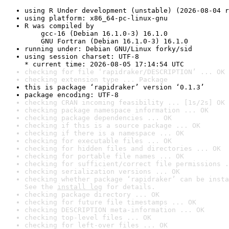
using R Under development (unstable) (2026-08-04 r
using platform: x86_64-pc-linux-gnu
R was compiled by

    gcc-16 (Debian 16.1.0-3) 16.1.0

    GNU Fortran (Debian 16.1.0-3) 16.1.0
running under: Debian GNU/Linux forky/sid
using session charset: UTF-8

* current time: 2026-08-05 17:14:54 UTC
checking for file ‘rapidraker/DESCRIPTION’ ... OK
checking extension type ... Package
this is package ‘rapidraker’ version ‘0.1.3’
package encoding: UTF-8
checking CRAN incoming feasibility ... [1s/2s] OK
checking package namespace information ... OK
checking package dependencies ... OK
checking if this is a source package ... OK
checking if there is a namespace ... OK
checking for executable files ... OK
checking for hidden files and directories ... OK
checking for portable file names ... OK
checking for sufficient/correct file permissions .
checking serialization versions ... OK
checking whether package ‘rapidraker’ can be insta
See the 
install log
 for details.
checking package directory ... OK
checking for future file timestamps ... OK
checking DESCRIPTION meta-information ... OK
checking top-level files ... OK
checking for left-over files ... OK