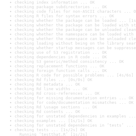
checking index information ... OK
checking package subdirectories ... OK
checking code files for non-ASCII characters ... O
checking R files for syntax errors ... OK
checking whether the package can be loaded ... [1s
checking whether the package can be loaded with st
checking whether the package can be unloaded clean
checking whether the namespace can be loaded with 
checking whether the namespace can be unloaded cle
checking loading without being on the library sear
checking whether startup messages can be suppresse
checking use of S3 registration ... OK
checking dependencies in R code ... OK
checking S3 generic/method consistency ... OK
checking replacement functions ... OK
checking foreign function calls ... OK
checking R code for possible problems ... [4s/6s] 
checking Rd files ... [0s/0s] OK
checking Rd metadata ... OK
checking Rd line widths ... OK
checking Rd cross-references ... OK
checking for missing documentation entries ... OK
checking for code/documentation mismatches ... OK
checking Rd \usage sections ... OK
checking Rd contents ... OK
checking for unstated dependencies in examples ...
checking examples ... [1s/1s] OK
checking for unstated dependencies in ‘tests’ ... 
checking tests ... [1s/2s] OK

  Running ‘testthat.R’ [1s/2s]