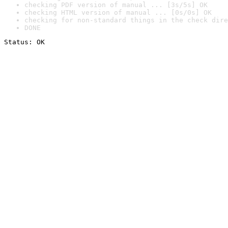
checking PDF version of manual ... [3s/5s] OK
checking HTML version of manual ... [0s/0s] OK
checking for non-standard things in the check dire
DONE
Status: OK