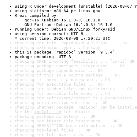
using R Under development (unstable) (2026-08-07 r
using platform: x86_64-pc-linux-gnu
R was compiled by

    gcc-16 (Debian 16.1.0-3) 16.1.0

    GNU Fortran (Debian 16.1.0-3) 16.1.0
running under: Debian GNU/Linux forky/sid
using session charset: UTF-8

* current time: 2026-08-08 17:20:21 UTC
checking for file ‘rapidoc/DESCRIPTION’ ... OK
checking extension type ... Package
this is package ‘rapidoc’ version ‘9.3.4’
package encoding: UTF-8
checking CRAN incoming feasibility ... [1s/1s] OK
checking package namespace information ... OK
checking package dependencies ... OK
checking if this is a source package ... OK
checking if there is a namespace ... OK
checking for executable files ... OK
checking for hidden files and directories ... OK
checking for portable file names ... OK
checking for sufficient/correct file permissions .
checking serialization versions ... OK
checking whether package ‘rapidoc’ can be installe
See the 
install log
 for details.
checking package directory ... OK
checking for future file timestamps ... OK
checking DESCRIPTION meta-information ... OK
checking top-level files ... OK
checking for left-over files ... OK