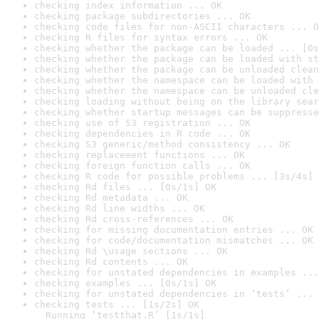
checking index information ... OK
checking package subdirectories ... OK
checking code files for non-ASCII characters ... O
checking R files for syntax errors ... OK
checking whether the package can be loaded ... [0s
checking whether the package can be loaded with st
checking whether the package can be unloaded clean
checking whether the namespace can be loaded with 
checking whether the namespace can be unloaded cle
checking loading without being on the library sear
checking whether startup messages can be suppresse
checking use of S3 registration ... OK
checking dependencies in R code ... OK
checking S3 generic/method consistency ... OK
checking replacement functions ... OK
checking foreign function calls ... OK
checking R code for possible problems ... [3s/4s] 
checking Rd files ... [0s/1s] OK
checking Rd metadata ... OK
checking Rd line widths ... OK
checking Rd cross-references ... OK
checking for missing documentation entries ... OK
checking for code/documentation mismatches ... OK
checking Rd \usage sections ... OK
checking Rd contents ... OK
checking for unstated dependencies in examples ...
checking examples ... [0s/1s] OK
checking for unstated dependencies in ‘tests’ ... 
checking tests ... [1s/2s] OK

  Running ‘testthat.R’ [1s/1s]