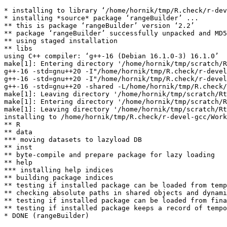
* installing to library ‘/home/hornik/tmp/R.check/r-dev
* installing *source* package ‘rangeBuilder’ ...

** this is package ‘rangeBuilder’ version ‘2.2’

** package ‘rangeBuilder’ successfully unpacked and MD5
** using staged installation

** libs

using C++ compiler: ‘g++-16 (Debian 16.1.0-3) 16.1.0’

make[1]: Entering directory '/home/hornik/tmp/scratch/R
g++-16 -std=gnu++20 -I"/home/hornik/tmp/R.check/r-devel
g++-16 -std=gnu++20 -I"/home/hornik/tmp/R.check/r-devel
g++-16 -std=gnu++20 -shared -L/home/hornik/tmp/R.check/
make[1]: Leaving directory '/home/hornik/tmp/scratch/Rt
make[1]: Entering directory '/home/hornik/tmp/scratch/R
make[1]: Leaving directory '/home/hornik/tmp/scratch/Rt
installing to /home/hornik/tmp/R.check/r-devel-gcc/Work
** R

** data

*** moving datasets to lazyload DB

** inst

** byte-compile and prepare package for lazy loading

** help

*** installing help indices

** building package indices

** testing if installed package can be loaded from temp
** checking absolute paths in shared objects and dynami
** testing if installed package can be loaded from fina
** testing if installed package keeps a record of tempo