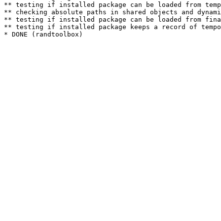
** testing if installed package can be loaded from temp
** checking absolute paths in shared objects and dynami
** testing if installed package can be loaded from fina
** testing if installed package keeps a record of tempo