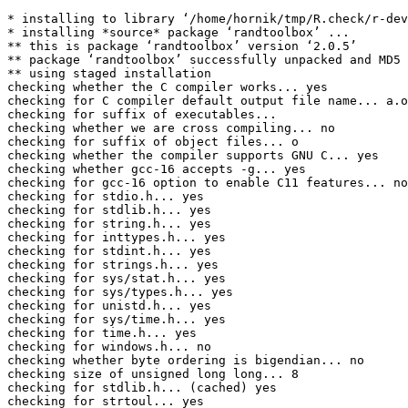
* installing to library ‘/home/hornik/tmp/R.check/r-dev
* installing *source* package ‘randtoolbox’ ...

** this is package ‘randtoolbox’ version ‘2.0.5’

** package ‘randtoolbox’ successfully unpacked and MD5 
** using staged installation

checking whether the C compiler works... yes

checking for C compiler default output file name... a.o
checking for suffix of executables... 

checking whether we are cross compiling... no

checking for suffix of object files... o

checking whether the compiler supports GNU C... yes

checking whether gcc-16 accepts -g... yes

checking for gcc-16 option to enable C11 features... no
checking for stdio.h... yes

checking for stdlib.h... yes

checking for string.h... yes

checking for inttypes.h... yes

checking for stdint.h... yes

checking for strings.h... yes

checking for sys/stat.h... yes

checking for sys/types.h... yes

checking for unistd.h... yes

checking for sys/time.h... yes

checking for time.h... yes

checking for windows.h... no

checking whether byte ordering is bigendian... no

checking size of unsigned long long... 8

checking for stdlib.h... (cached) yes

checking for strtoul... yes
