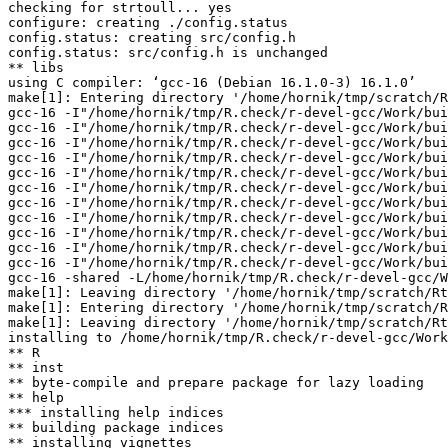
checking for strtoull... yes

configure: creating ./config.status

config.status: creating src/config.h

config.status: src/config.h is unchanged

** libs

using C compiler: ‘gcc-16 (Debian 16.1.0-3) 16.1.0’

make[1]: Entering directory '/home/hornik/tmp/scratch/R
gcc-16 -I"/home/hornik/tmp/R.check/r-devel-gcc/Work/bui
gcc-16 -I"/home/hornik/tmp/R.check/r-devel-gcc/Work/bui
gcc-16 -I"/home/hornik/tmp/R.check/r-devel-gcc/Work/bui
gcc-16 -I"/home/hornik/tmp/R.check/r-devel-gcc/Work/bui
gcc-16 -I"/home/hornik/tmp/R.check/r-devel-gcc/Work/bui
gcc-16 -I"/home/hornik/tmp/R.check/r-devel-gcc/Work/bui
gcc-16 -I"/home/hornik/tmp/R.check/r-devel-gcc/Work/bui
gcc-16 -I"/home/hornik/tmp/R.check/r-devel-gcc/Work/bui
gcc-16 -I"/home/hornik/tmp/R.check/r-devel-gcc/Work/bui
gcc-16 -I"/home/hornik/tmp/R.check/r-devel-gcc/Work/bui
gcc-16 -I"/home/hornik/tmp/R.check/r-devel-gcc/Work/bui
gcc-16 -shared -L/home/hornik/tmp/R.check/r-devel-gcc/W
make[1]: Leaving directory '/home/hornik/tmp/scratch/Rt
make[1]: Entering directory '/home/hornik/tmp/scratch/R
make[1]: Leaving directory '/home/hornik/tmp/scratch/Rt
installing to /home/hornik/tmp/R.check/r-devel-gcc/Work
** R

** inst

** byte-compile and prepare package for lazy loading

** help

*** installing help indices

** building package indices

** installing vignettes
