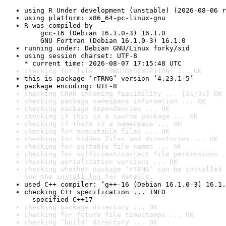
using R Under development (unstable) (2026-08-06 r
using platform: x86_64-pc-linux-gnu
R was compiled by

    gcc-16 (Debian 16.1.0-3) 16.1.0

    GNU Fortran (Debian 16.1.0-3) 16.1.0
running under: Debian GNU/Linux forky/sid
using session charset: UTF-8

* current time: 2026-08-07 17:15:48 UTC
checking for file ‘rTRNG/DESCRIPTION’ ... OK
this is package ‘rTRNG’ version ‘4.23.1-5’
package encoding: UTF-8
checking CRAN incoming feasibility ... [2s/3s] OK
checking package namespace information ... OK
checking package dependencies ... OK
checking if this is a source package ... OK
checking if there is a namespace ... OK
checking for executable files ... OK
checking for hidden files and directories ... OK
checking for portable file names ... OK
checking for sufficient/correct file permissions .
checking serialization versions ... OK
checking whether package ‘rTRNG’ can be installed 
See the 
install log
 for details.
used C++ compiler: ‘g++-16 (Debian 16.1.0-3) 16.1.
checking C++ specification ... INFO

  specified C++17
checking package directory ... OK
checking for future file timestamps ... OK
checking ‘build’ directory ... OK