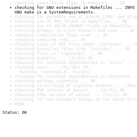
checking compilation flags in Makevars ... OK
checking for GNU extensions in Makefiles ... INFO

GNU make is a SystemRequirements.
checking for portable use of $(BLAS_LIBS) and $(LA
checking use of PKG_*FLAGS in Makefiles ... OK
checking use of SHLIB_OPENMP_*FLAGS in Makefiles .
checking pragmas in C/C++ headers and code ... OK
checking compilation flags used ... OK
checking compiled code ... OK
checking sizes of PDF files under ‘inst/doc’ ... O
checking installed files from ‘inst/doc’ ... OK
checking files in ‘vignettes’ ... OK
checking examples ... [2s/3s] OK
checking for unstated dependencies in ‘tests’ ... 
checking tests ... [9s/10s] OK

  Running ‘testthat.R’ [9s/10s]
checking for unstated dependencies in vignettes ..
checking package vignettes ... OK
checking re-building of vignette outputs ... [29s/
checking PDF version of manual ... [4s/5s] OK
checking HTML version of manual ... [1s/1s] OK
checking for non-standard things in the check dire
DONE
Status: OK