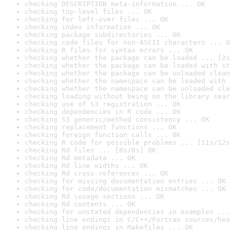
checking DESCRIPTION meta-information ... OK
checking top-level files ... OK
checking for left-over files ... OK
checking index information ... OK
checking package subdirectories ... OK
checking code files for non-ASCII characters ... O
checking R files for syntax errors ... OK
checking whether the package can be loaded ... [2s
checking whether the package can be loaded with st
checking whether the package can be unloaded clean
checking whether the namespace can be loaded with 
checking whether the namespace can be unloaded cle
checking loading without being on the library sear
checking use of S3 registration ... OK
checking dependencies in R code ... OK
checking S3 generic/method consistency ... OK
checking replacement functions ... OK
checking foreign function calls ... OK
checking R code for possible problems ... [11s/12s
checking Rd files ... [0s/0s] OK
checking Rd metadata ... OK
checking Rd line widths ... OK
checking Rd cross-references ... OK
checking for missing documentation entries ... OK
checking for code/documentation mismatches ... OK
checking Rd \usage sections ... OK
checking Rd contents ... OK
checking for unstated dependencies in examples ...
checking line endings in C/C++/Fortran sources/hea
checking line endings in Makefiles ... OK