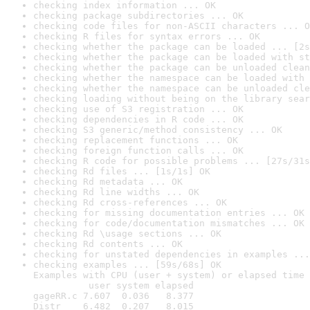
checking index information ... OK
checking package subdirectories ... OK
checking code files for non-ASCII characters ... O
checking R files for syntax errors ... OK
checking whether the package can be loaded ... [2s
checking whether the package can be loaded with st
checking whether the package can be unloaded clean
checking whether the namespace can be loaded with 
checking whether the namespace can be unloaded cle
checking loading without being on the library sear
checking use of S3 registration ... OK
checking dependencies in R code ... OK
checking S3 generic/method consistency ... OK
checking replacement functions ... OK
checking foreign function calls ... OK
checking R code for possible problems ... [27s/31s
checking Rd files ... [1s/1s] OK
checking Rd metadata ... OK
checking Rd line widths ... OK
checking Rd cross-references ... OK
checking for missing documentation entries ... OK
checking for code/documentation mismatches ... OK
checking Rd \usage sections ... OK
checking Rd contents ... OK
checking for unstated dependencies in examples ...
checking examples ... [59s/68s] OK

Examples with CPU (user + system) or elapsed time 
          user system elapsed

gageRR.c 7.607  0.036   8.377

Distr    6.482  0.207   8.015
