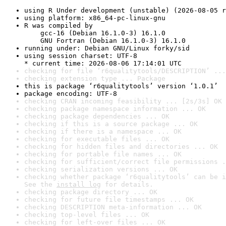
using R Under development (unstable) (2026-08-05 r
using platform: x86_64-pc-linux-gnu
R was compiled by

    gcc-16 (Debian 16.1.0-3) 16.1.0

    GNU Fortran (Debian 16.1.0-3) 16.1.0
running under: Debian GNU/Linux forky/sid
using session charset: UTF-8

* current time: 2026-08-06 17:14:01 UTC
checking for file ‘r6qualitytools/DESCRIPTION’ ...
checking extension type ... Package
this is package ‘r6qualitytools’ version ‘1.0.1’
package encoding: UTF-8
checking CRAN incoming feasibility ... [2s/3s] OK
checking package namespace information ... OK
checking package dependencies ... OK
checking if this is a source package ... OK
checking if there is a namespace ... OK
checking for executable files ... OK
checking for hidden files and directories ... OK
checking for portable file names ... OK
checking for sufficient/correct file permissions .
checking serialization versions ... OK
checking whether package ‘r6qualitytools’ can be i
See the 
install log
 for details.
checking package directory ... OK
checking for future file timestamps ... OK
checking DESCRIPTION meta-information ... OK
checking top-level files ... OK
checking for left-over files ... OK