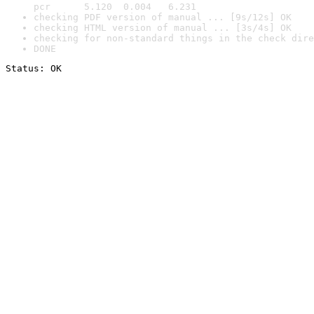
pcr      5.120  0.004   6.231
checking PDF version of manual ... [9s/12s] OK
checking HTML version of manual ... [3s/4s] OK
checking for non-standard things in the check dire
DONE
Status: OK