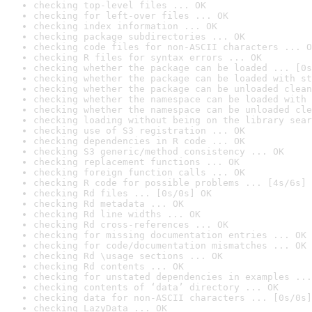
checking top-level files ... OK
checking for left-over files ... OK
checking index information ... OK
checking package subdirectories ... OK
checking code files for non-ASCII characters ... O
checking R files for syntax errors ... OK
checking whether the package can be loaded ... [0s
checking whether the package can be loaded with st
checking whether the package can be unloaded clean
checking whether the namespace can be loaded with 
checking whether the namespace can be unloaded cle
checking loading without being on the library sear
checking use of S3 registration ... OK
checking dependencies in R code ... OK
checking S3 generic/method consistency ... OK
checking replacement functions ... OK
checking foreign function calls ... OK
checking R code for possible problems ... [4s/6s] 
checking Rd files ... [0s/0s] OK
checking Rd metadata ... OK
checking Rd line widths ... OK
checking Rd cross-references ... OK
checking for missing documentation entries ... OK
checking for code/documentation mismatches ... OK
checking Rd \usage sections ... OK
checking Rd contents ... OK
checking for unstated dependencies in examples ...
checking contents of ‘data’ directory ... OK
checking data for non-ASCII characters ... [0s/0s]
checking LazyData ... OK