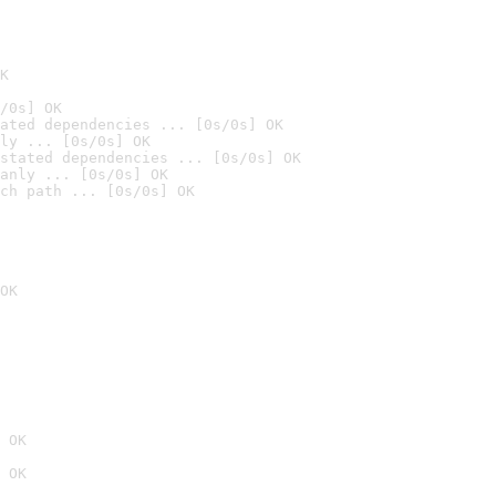
K
/0s] OK
ated dependencies ... [0s/0s] OK
ly ... [0s/0s] OK
stated dependencies ... [0s/0s] OK
anly ... [0s/0s] OK
ch path ... [0s/0s] OK
OK
 OK
 OK