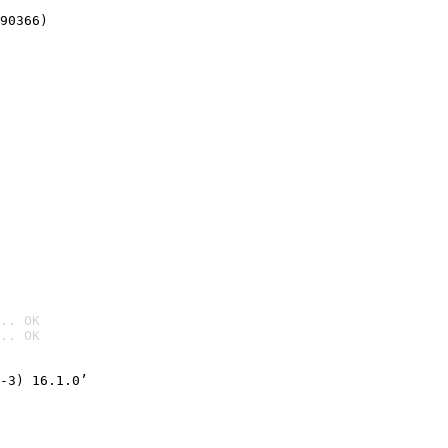
90366)
.. OK
.. OK

-3) 16.1.0’