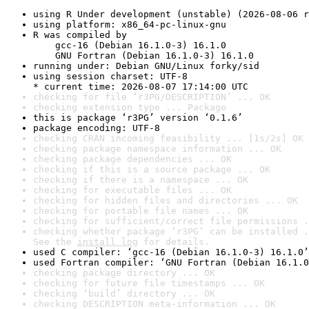
using R Under development (unstable) (2026-08-06 r
using platform: x86_64-pc-linux-gnu
R was compiled by

    gcc-16 (Debian 16.1.0-3) 16.1.0

    GNU Fortran (Debian 16.1.0-3) 16.1.0
running under: Debian GNU/Linux forky/sid
using session charset: UTF-8

* current time: 2026-08-07 17:14:00 UTC
checking for file ‘r3PG/DESCRIPTION’ ... OK
checking extension type ... Package
this is package ‘r3PG’ version ‘0.1.6’
package encoding: UTF-8
checking CRAN incoming feasibility ... [1s/2s] OK
checking package namespace information ... OK
checking package dependencies ... OK
checking if this is a source package ... OK
checking if there is a namespace ... OK
checking for executable files ... OK
checking for hidden files and directories ... OK
checking for portable file names ... OK
checking for sufficient/correct file permissions .
checking whether package ‘r3PG’ can be installed .
See the 
install log
 for details.
used C compiler: ‘gcc-16 (Debian 16.1.0-3) 16.1.0’
used Fortran compiler: ‘GNU Fortran (Debian 16.1.0
checking package directory ... OK
checking for future file timestamps ... OK
checking ‘build’ directory ... OK
checking DESCRIPTION meta-information ... OK