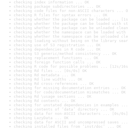
checking index information ... OK
checking package subdirectories ... OK
checking code files for non-ASCII characters ... O
checking R files for syntax errors ... OK
checking whether the package can be loaded ... [1s
checking whether the package can be loaded with st
checking whether the package can be unloaded clean
checking whether the namespace can be loaded with 
checking whether the namespace can be unloaded cle
checking loading without being on the library sear
checking use of S3 registration ... OK
checking dependencies in R code ... OK
checking S3 generic/method consistency ... OK
checking replacement functions ... OK
checking foreign function calls ... OK
checking R code for possible problems ... [12s/16s
checking Rd files ... [0s/0s] OK
checking Rd metadata ... OK
checking Rd line widths ... OK
checking Rd cross-references ... OK
checking for missing documentation entries ... OK
checking for code/documentation mismatches ... OK
checking Rd \usage sections ... OK
checking Rd contents ... OK
checking for unstated dependencies in examples ...
checking contents of ‘data’ directory ... OK
checking data for non-ASCII characters ... [0s/0s]
checking LazyData ... OK
checking data for ASCII and uncompressed saves ...
checking installed files from ‘inst/doc’ ... OK