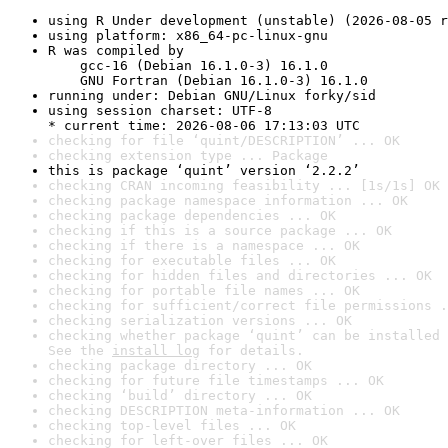
using R Under development (unstable) (2026-08-05 r
using platform: x86_64-pc-linux-gnu
R was compiled by

    gcc-16 (Debian 16.1.0-3) 16.1.0

    GNU Fortran (Debian 16.1.0-3) 16.1.0
running under: Debian GNU/Linux forky/sid
using session charset: UTF-8

* current time: 2026-08-06 17:13:03 UTC
checking for file ‘quint/DESCRIPTION’ ... OK
checking extension type ... Package
this is package ‘quint’ version ‘2.2.2’
checking CRAN incoming feasibility ... [1s/1s] OK
checking package namespace information ... OK
checking package dependencies ... OK
checking if this is a source package ... OK
checking if there is a namespace ... OK
checking for executable files ... OK
checking for hidden files and directories ... OK
checking for portable file names ... OK
checking for sufficient/correct file permissions .
checking serialization versions ... OK
checking whether package ‘quint’ can be installed 
See the 
install log
 for details.
checking package directory ... OK
checking for future file timestamps ... OK
checking ‘build’ directory ... OK
checking DESCRIPTION meta-information ... OK
checking top-level files ... OK
checking for left-over files ... OK