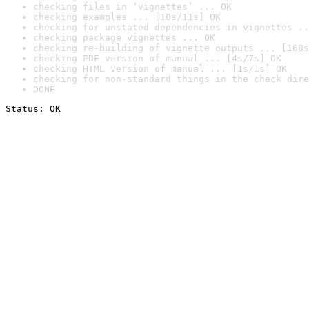
checking files in ‘vignettes’ ... OK
checking examples ... [10s/11s] OK
checking for unstated dependencies in vignettes ..
checking package vignettes ... OK
checking re-building of vignette outputs ... [168s
checking PDF version of manual ... [4s/7s] OK
checking HTML version of manual ... [1s/1s] OK
checking for non-standard things in the check dire
DONE
Status: OK