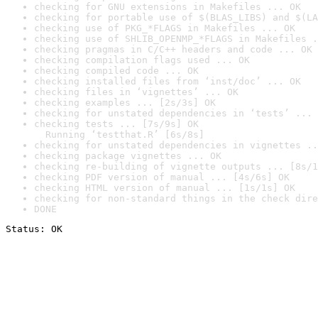
checking for GNU extensions in Makefiles ... OK
checking for portable use of $(BLAS_LIBS) and $(LA
checking use of PKG_*FLAGS in Makefiles ... OK
checking use of SHLIB_OPENMP_*FLAGS in Makefiles .
checking pragmas in C/C++ headers and code ... OK
checking compilation flags used ... OK
checking compiled code ... OK
checking installed files from ‘inst/doc’ ... OK
checking files in ‘vignettes’ ... OK
checking examples ... [2s/3s] OK
checking for unstated dependencies in ‘tests’ ... 
checking tests ... [7s/9s] OK

  Running ‘testthat.R’ [6s/8s]
checking for unstated dependencies in vignettes ..
checking package vignettes ... OK
checking re-building of vignette outputs ... [8s/1
checking PDF version of manual ... [4s/6s] OK
checking HTML version of manual ... [1s/1s] OK
checking for non-standard things in the check dire
DONE
Status: OK