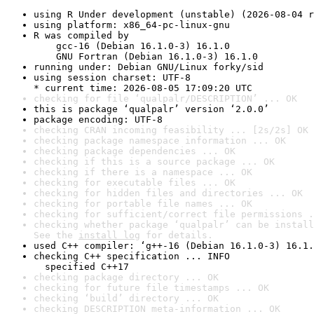
using R Under development (unstable) (2026-08-04 r
using platform: x86_64-pc-linux-gnu
R was compiled by

    gcc-16 (Debian 16.1.0-3) 16.1.0

    GNU Fortran (Debian 16.1.0-3) 16.1.0
running under: Debian GNU/Linux forky/sid
using session charset: UTF-8

* current time: 2026-08-05 17:09:20 UTC
checking for file ‘qualpalr/DESCRIPTION’ ... OK
this is package ‘qualpalr’ version ‘2.0.0’
package encoding: UTF-8
checking CRAN incoming feasibility ... [2s/2s] OK
checking package namespace information ... OK
checking package dependencies ... OK
checking if this is a source package ... OK
checking if there is a namespace ... OK
checking for executable files ... OK
checking for hidden files and directories ... OK
checking for portable file names ... OK
checking for sufficient/correct file permissions .
checking whether package ‘qualpalr’ can be install
See the 
install log
 for details.
used C++ compiler: ‘g++-16 (Debian 16.1.0-3) 16.1.
checking C++ specification ... INFO

  specified C++17
checking package directory ... OK
checking for future file timestamps ... OK
checking ‘build’ directory ... OK
checking DESCRIPTION meta-information ... OK