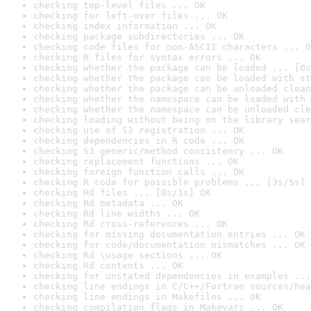
checking top-level files ... OK
checking for left-over files ... OK
checking index information ... OK
checking package subdirectories ... OK
checking code files for non-ASCII characters ... O
checking R files for syntax errors ... OK
checking whether the package can be loaded ... [0s
checking whether the package can be loaded with st
checking whether the package can be unloaded clean
checking whether the namespace can be loaded with 
checking whether the namespace can be unloaded cle
checking loading without being on the library sear
checking use of S3 registration ... OK
checking dependencies in R code ... OK
checking S3 generic/method consistency ... OK
checking replacement functions ... OK
checking foreign function calls ... OK
checking R code for possible problems ... [3s/5s] 
checking Rd files ... [0s/1s] OK
checking Rd metadata ... OK
checking Rd line widths ... OK
checking Rd cross-references ... OK
checking for missing documentation entries ... OK
checking for code/documentation mismatches ... OK
checking Rd \usage sections ... OK
checking Rd contents ... OK
checking for unstated dependencies in examples ...
checking line endings in C/C++/Fortran sources/hea
checking line endings in Makefiles ... OK
checking compilation flags in Makevars ... OK