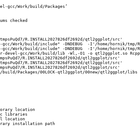
el-gcc/Work/build/Packages’

ums checked

tmpsPuQd7/R.INSTALL2027826df2692d/qtl2ggplot/src'

-gcc/Work/build/include" -DNDEBUG  -I'/home/hornik/tmp/R
-gcc/Work/build/include" -DNDEBUG  -I'/home/hornik/tmp/R
r-devel-gcc/Work/build/lib -Wl,-O1 -o qtl2ggplot.so Rcpp
mpsPuQd7/R.INSTALL2027826df2692d/qtl2ggplot/src'

tmpsPuQd7/R.INSTALL2027826df2692d/qtl2ggplot/src'

mpsPuQd7/R.INSTALL2027826df2692d/qtl2ggplot/src'

/build/Packages/00LOCK-qtl2ggplot/00new/qtl2ggplot/libs

orary location

c libraries

l location

rary installation path
