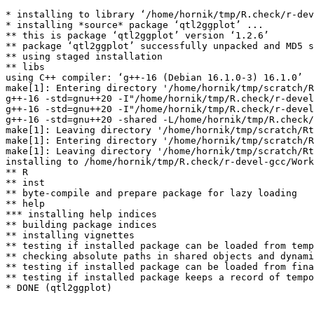
* installing to library ‘/home/hornik/tmp/R.check/r-dev
* installing *source* package ‘qtl2ggplot’ ...

** this is package ‘qtl2ggplot’ version ‘1.2.6’

** package ‘qtl2ggplot’ successfully unpacked and MD5 s
** using staged installation

** libs

using C++ compiler: ‘g++-16 (Debian 16.1.0-3) 16.1.0’

make[1]: Entering directory '/home/hornik/tmp/scratch/R
g++-16 -std=gnu++20 -I"/home/hornik/tmp/R.check/r-devel
g++-16 -std=gnu++20 -I"/home/hornik/tmp/R.check/r-devel
g++-16 -std=gnu++20 -shared -L/home/hornik/tmp/R.check/
make[1]: Leaving directory '/home/hornik/tmp/scratch/Rt
make[1]: Entering directory '/home/hornik/tmp/scratch/R
make[1]: Leaving directory '/home/hornik/tmp/scratch/Rt
installing to /home/hornik/tmp/R.check/r-devel-gcc/Work
** R

** inst

** byte-compile and prepare package for lazy loading

** help

*** installing help indices

** building package indices

** installing vignettes

** testing if installed package can be loaded from temp
** checking absolute paths in shared objects and dynami
** testing if installed package can be loaded from fina
** testing if installed package keeps a record of tempo