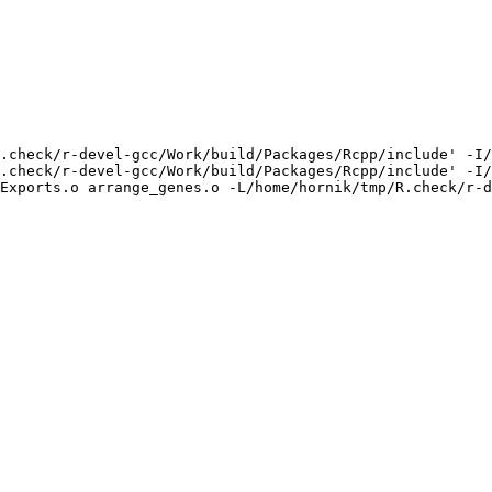
.check/r-devel-gcc/Work/build/Packages/Rcpp/include' -I/
.check/r-devel-gcc/Work/build/Packages/Rcpp/include' -I/
Exports.o arrange_genes.o -L/home/hornik/tmp/R.check/r-d