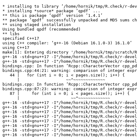
* installing to library ‘/home/hornik/tmp/R.check/r-devel-gcc/Work/build/Packages’
* installing *source* package ‘qpdf’ ...
** this is package ‘qpdf’ version ‘1.4.1’
** package ‘qpdf’ successfully unpacked and MD5 sums checked
** using staged installation
Using bundled qpdf (recommended)
** libs
specified C++17
using C++ compiler: ‘g++-16 (Debian 16.1.0-3) 16.1.0’
using C++17
make[1]: Entering directory '/home/hornik/tmp/scratch/Rtmpl6sQNj/R.INSTALL990327104111c/qpdf/src'
g++-16 -std=gnu++17 -I"/home/hornik/tmp/R.check/r-devel-gcc/Work/build/include" -DNDEBUG -Iinclude -Ilibqpdf -I/usr/include/x86_64-linux-gnu -I'/home/hornik/tmp/R.check/r-devel-gcc/Work/build/Packages/Rcpp/include' -I/usr/local/include -D_FORTIFY_SOURCE=3  -fvisibility=hidden -fpic  -g -O2 -Wall -pedantic -mtune=native   -c RcppExports.cpp -o RcppExports.o
g++-16 -std=gnu++17 -I"/home/hornik/tmp/R.check/r-devel-gcc/Work/build/include" -DNDEBUG -Iinclude -Ilibqpdf -I/usr/include/x86_64-linux-gnu -I'/home/hornik/tmp/R.check/r-devel-gcc/Work/build/Packages/Rcpp/include' -I/usr/local/include -D_FORTIFY_SOURCE=3  -fvisibility=hidden -fpic  -g -O2 -Wall -pedantic -mtune=native   -c bindings.cpp -o bindings.o
bindings.cpp: In function ‘Rcpp::CharacterVector cpp_pdf_split(const char*, std::string, const char*)’:
bindings.cpp:44:21: warning: comparison of integer expressions of different signedness: ‘int’ and ‘std::vector<QPDFPageObjectHelper>::size_type’ {aka ‘long unsigned int’} [-Wsign-compare]
   44 |   for (int i = 0; i < pages.size(); i++) {
      |                   ~~^~~~~~~~~~~~~~
bindings.cpp: In function ‘Rcpp::CharacterVector cpp_pdf_combine(Rcpp::CharacterVector, const char*, const char*)’:
bindings.cpp:87:23: warning: comparison of integer expressions of different signedness: ‘int’ and ‘std::vector<QPDFPageObjectHelper>::size_type’ {aka ‘long unsigned int’} [-Wsign-compare]
   87 |     for (int i = 0; i < pages.size(); i++) {
      |                     ~~^~~~~~~~~~~~~~
g++-16 -std=gnu++17 -I"/home/hornik/tmp/R.check/r-devel-gcc/Work/build/include" -DNDEBUG -Iinclude -Ilibqpdf -I/usr/include/x86_64-linux-gnu -I'/home/hornik/tmp/R.check/r-devel-gcc/Work/build/Packages/Rcpp/include' -I/usr/local/include -D_FORTIFY_SOURCE=3  -fvisibility=hidden -fpic  -g -O2 -Wall -pedantic -mtune=native   -c libqpdf/AES_PDF_native.cc -o libqpdf/AES_PDF_native.o
g++-16 -std=gnu++17 -I"/home/hornik/tmp/R.check/r-devel-gcc/Work/build/include" -DNDEBUG -Iinclude -Ilibqpdf -I/usr/include/x86_64-linux-gnu -I'/home/hornik/tmp/R.check/r-devel-gcc/Work/build/Packages/Rcpp/include' -I/usr/local/include -D_FORTIFY_SOURCE=3  -fvisibility=hidden -fpic  -g -O2 -Wall -pedantic -mtune=native   -c libqpdf/BitStream.cc -o libqpdf/BitStream.o
g++-16 -std=gnu++17 -I"/home/hornik/tmp/R.check/r-devel-gcc/Work/build/include" -DNDEBUG -Iinclude -Ilibqpdf -I/usr/include/x86_64-linux-gnu -I'/home/hornik/tmp/R.check/r-devel-gcc/Work/build/Packages/Rcpp/include' -I/usr/local/include -D_FORTIFY_SOURCE=3  -fvisibility=hidden -fpic  -g -O2 -Wall -pedantic -mtune=native   -c libqpdf/BitWriter.cc -o libqpdf/BitWriter.o
g++-16 -std=gnu++17 -I"/home/hornik/tmp/R.check/r-devel-gcc/Work/build/include" -DNDEBUG -Iinclude -Ilibqpdf -I/usr/include/x86_64-linux-gnu -I'/home/hornik/tmp/R.check/r-devel-gcc/Work/build/Packages/Rcpp/include' -I/usr/local/include -D_FORTIFY_SOURCE=3  -fvisibility=hidden -fpic  -g -O2 -Wall -pedantic -mtune=native   -c libqpdf/Buffer.cc -o libqpdf/Buffer.o
g++-16 -std=gnu++17 -I"/home/hornik/tmp/R.check/r-devel-gcc/Work/build/include" -DNDEBUG -Iinclude -Ilibqpdf -I/usr/include/x86_64-linux-gnu -I'/home/hornik/tmp/R.check/r-devel-gcc/Work/build/Packages/Rcpp/include' -I/usr/local/include -D_FORTIFY_SOURCE=3  -fvisibility=hidden -fpic  -g -O2 -Wall -pedantic -mtune=native   -c libqpdf/BufferInputSource.cc -o libqpdf/BufferInputSource.o
g++-16 -std=gnu++17 -I"/home/hornik/tmp/R.check/r-devel-gcc/Work/build/include" -DNDEBUG -Iinclude -Ilibqpdf -I/usr/include/x86_64-linux-gnu -I'/home/hornik/tmp/R.check/r-devel-gcc/Work/build/Packages/Rcpp/include' -I/usr/local/include -D_FORTIFY_SOURCE=3  -fvisibility=hidden -fpic  -g -O2 -Wall -pedantic -mtune=native   -c libqpdf/ClosedFileInputSource.cc -o libqpdf/ClosedFileInputSource.o
g++-16 -std=gnu++17 -I"/home/hornik/tmp/R.check/r-devel-gcc/Work/build/include" -DNDEBUG -Iinclude -Ilibqpdf -I/usr/include/x86_64-linux-gnu -I'/home/hornik/tmp/R.check/r-devel-gcc/Work/build/Packages/Rcpp/include' -I/usr/local/include -D_FORTIFY_SOURCE=3  -fvisibility=hidden -fpic  -g -O2 -Wall -pedantic -mtune=native   -c libqpdf/ContentNormalizer.cc -o libqpdf/ContentNormalizer.o
g++-16 -std=gnu++17 -I"/home/hornik/tmp/R.check/r-devel-gcc/Work/build/include" -DNDEBUG -Iinclude -Ilibqpdf -I/usr/include/x86_64-linux-gnu -I'/home/hornik/tmp/R.check/r-devel-gcc/Work/build/Packages/Rcpp/include' -I/usr/local/include -D_FORTIFY_SOURCE=3  -fvisibility=hidden -fpic  -g -O2 -Wall -pedantic -mtune=native   -c libqpdf/CryptoRandomDataProvider.cc -o libqpdf/CryptoRandomDataProvider.o
g++-16 -std=gnu++17 -I"/home/hornik/tmp/R.check/r-devel-gcc/Work/build/include" -DNDEBUG -Iinclude -Ilibqpdf -I/usr/include/x86_64-linux-gnu -I'/home/hornik/tmp/R.check/r-devel-gcc/Work/build/Packages/Rcpp/include' -I/usr/local/include -D_FORTIFY_SOURCE=3  -fvisibility=hidden -fpic  -g -O2 -Wall -pedantic -mtune=native   -c libqpdf/FileInputSource.cc -o libqpdf/FileInputSource.o
g++-16 -std=gnu++17 -I"/home/hornik/tmp/R.check/r-devel-gcc/Work/build/include" -DNDEBUG -Iinclude -Ilibqpdf -I/usr/include/x86_64-linux-gnu -I'/home/hornik/tmp/R.check/r-devel-gcc/Work/build/Packages/Rcpp/include' -I/usr/local/include -D_FORTIFY_SOURCE=3  -fvisibility=hidden -fpic  -g -O2 -Wall -pedantic -mtune=native   -c libqpdf/InputSource.cc -o libqpdf/InputSource.o
g++-16 -std=gnu++17 -I"/home/hornik/tmp/R.check/r-devel-gcc/Work/build/include" -DNDEBUG -Iinclude -Ilibqpdf -I/usr/include/x86_64-linux-gnu -I'/home/hornik/tmp/R.check/r-devel-gcc/Work/build/Packages/Rcpp/include' -I/usr/local/include -D_FORTIFY_SOURCE=3  -fvisibility=hidden -fpic  -g -O2 -Wall -pedantic -mtune=native   -c libqpdf/InsecureRandomDataProvider.cc -o libqpdf/InsecureRandomDataProvider.o
g++-16 -std=gnu++17 -I"/home/hornik/tmp/R.check/r-devel-gcc/Work/build/include" -DNDEBUG -Iinclude -Ilibqpdf -I/usr/include/x86_64-linux-gnu -I'/home/hornik/tmp/R.check/r-devel-gcc/Work/build/Packages/Rcpp/include' -I/usr/local/include -D_FORTIFY_SOURCE=3  -fvisibility=hidden -fpic  -g -O2 -Wall -pedantic -mtune=native   -c libqpdf/JSON.cc -o libqpdf/JSON.o
g++-16 -std=gnu++17 -I"/home/hornik/tmp/R.check/r-devel-gcc/Work/build/include" -DNDEBUG -Iinclude -Ilibqpdf -I/usr/include/x86_64-linux-gnu -I'/home/hornik/tmp