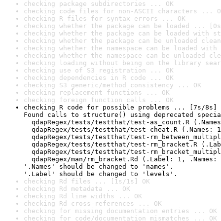
checking package subdirectories ... OK
checking code files for non-ASCII characters ... O
checking R files for syntax errors ... OK
checking whether the package can be loaded ... [0s
checking whether the package can be loaded with st
checking whether the package can be unloaded clean
checking whether the namespace can be loaded with 
checking whether the namespace can be unloaded cle
checking loading without being on the library sear
checking use of S3 registration ... OK
checking dependencies in R code ... OK
checking S3 generic/method consistency ... OK
checking replacement functions ... OK
checking foreign function calls ... OK
checking R code for possible problems ... [7s/8s] 
Found calls to structure() using deprecated specia
  qdapRegex/tests/testthat/test-as_count.R (.Names
  qdapRegex/tests/testthat/test-cheat.R (.Names: 1
  qdapRegex/tests/testthat/test-rm_between_multipl
  qdapRegex/tests/testthat/test-rm_bracket.R (.Lab
  qdapRegex/tests/testthat/test-rm_bracket_multipl
  qdapRegex/man/rm_bracket.Rd (.Label: 1, .Names: 
'.Names' should be changed to 'names'.

'.Label' should be changed to 'levels'.
checking Rd files ... [1s/1s] OK
checking Rd metadata ... OK
checking Rd line widths ... OK
checking Rd cross-references ... OK
checking for missing documentation entries ... OK
checking for code/documentation mismatches ... OK