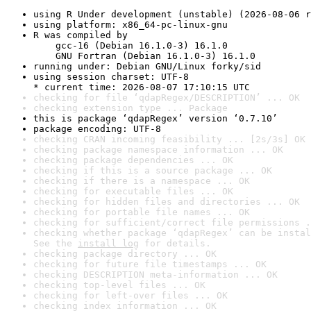
using R Under development (unstable) (2026-08-06 r
using platform: x86_64-pc-linux-gnu
R was compiled by

    gcc-16 (Debian 16.1.0-3) 16.1.0

    GNU Fortran (Debian 16.1.0-3) 16.1.0
running under: Debian GNU/Linux forky/sid
using session charset: UTF-8

* current time: 2026-08-07 17:10:15 UTC
checking for file ‘qdapRegex/DESCRIPTION’ ... OK
checking extension type ... Package
this is package ‘qdapRegex’ version ‘0.7.10’
package encoding: UTF-8
checking CRAN incoming feasibility ... [2s/3s] OK
checking package namespace information ... OK
checking package dependencies ... OK
checking if this is a source package ... OK
checking if there is a namespace ... OK
checking for executable files ... OK
checking for hidden files and directories ... OK
checking for portable file names ... OK
checking for sufficient/correct file permissions .
checking whether package ‘qdapRegex’ can be instal
See the 
install log
 for details.
checking package directory ... OK
checking for future file timestamps ... OK
checking DESCRIPTION meta-information ... OK
checking top-level files ... OK
checking for left-over files ... OK
checking index information ... OK