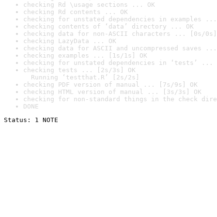
checking Rd \usage sections ... OK
checking Rd contents ... OK
checking for unstated dependencies in examples ...
checking contents of ‘data’ directory ... OK
checking data for non-ASCII characters ... [0s/0s]
checking LazyData ... OK
checking data for ASCII and uncompressed saves ...
checking examples ... [1s/1s] OK
checking for unstated dependencies in ‘tests’ ... 
checking tests ... [2s/3s] OK

  Running ‘testthat.R’ [2s/2s]
checking PDF version of manual ... [7s/9s] OK
checking HTML version of manual ... [3s/3s] OK
checking for non-standard things in the check dire
DONE
Status: 1 NOTE