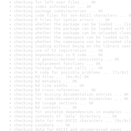
checking for left-over files ... OK
checking index information ... OK
checking package subdirectories ... OK
checking code files for non-ASCII characters ... O
checking R files for syntax errors ... OK
checking whether the package can be loaded ... [1s
checking whether the package can be loaded with st
checking whether the package can be unloaded clean
checking whether the namespace can be loaded with 
checking whether the namespace can be unloaded cle
checking loading without being on the library sear
checking use of S3 registration ... OK
checking dependencies in R code ... OK
checking S3 generic/method consistency ... OK
checking replacement functions ... OK
checking foreign function calls ... OK
checking R code for possible problems ... [7s/8s] 
checking Rd files ... [0s/0s] OK
checking Rd metadata ... OK
checking Rd line widths ... OK
checking Rd cross-references ... OK
checking for missing documentation entries ... OK
checking for code/documentation mismatches ... OK
checking Rd \usage sections ... OK
checking Rd contents ... OK
checking for unstated dependencies in examples ...
checking contents of ‘data’ directory ... OK
checking data for non-ASCII characters ... [0s/0s]
checking LazyData ... OK
checking data for ASCII and uncompressed saves ...