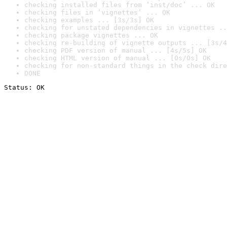
checking installed files from ‘inst/doc’ ... OK
checking files in ‘vignettes’ ... OK
checking examples ... [3s/3s] OK
checking for unstated dependencies in vignettes ..
checking package vignettes ... OK
checking re-building of vignette outputs ... [3s/4
checking PDF version of manual ... [4s/5s] OK
checking HTML version of manual ... [0s/0s] OK
checking for non-standard things in the check dire
DONE
Status: OK