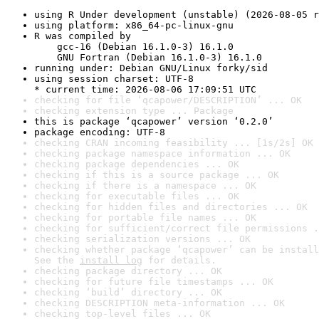
using R Under development (unstable) (2026-08-05 r
using platform: x86_64-pc-linux-gnu
R was compiled by

    gcc-16 (Debian 16.1.0-3) 16.1.0

    GNU Fortran (Debian 16.1.0-3) 16.1.0
running under: Debian GNU/Linux forky/sid
using session charset: UTF-8

* current time: 2026-08-06 17:09:51 UTC
checking for file ‘qcapower/DESCRIPTION’ ... OK
checking extension type ... Package
this is package ‘qcapower’ version ‘0.2.0’
package encoding: UTF-8
checking CRAN incoming feasibility ... [1s/2s] OK
checking package namespace information ... OK
checking package dependencies ... OK
checking if this is a source package ... OK
checking if there is a namespace ... OK
checking for executable files ... OK
checking for hidden files and directories ... OK
checking for portable file names ... OK
checking for sufficient/correct file permissions .
checking serialization versions ... OK
checking whether package ‘qcapower’ can be install
See the 
install log
 for details.
checking package directory ... OK
checking for future file timestamps ... OK
checking ‘build’ directory ... OK
checking DESCRIPTION meta-information ... OK
checking top-level files ... OK