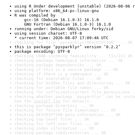
using R Under development (unstable) (2026-08-06 r
using platform: x86_64-pc-linux-gnu
R was compiled by

    gcc-16 (Debian 16.1.0-3) 16.1.0

    GNU Fortran (Debian 16.1.0-3) 16.1.0
running under: Debian GNU/Linux forky/sid
using session charset: UTF-8

* current time: 2026-08-07 17:09:46 UTC
checking for file ‘pysparklyr/DESCRIPTION’ ... OK
this is package ‘pysparklyr’ version ‘0.2.2’
package encoding: UTF-8
checking CRAN incoming feasibility ... [1s/2s] OK
checking package namespace information ... OK
checking package dependencies ... OK
checking if this is a source package ... OK
checking if there is a namespace ... OK
checking for executable files ... OK
checking for hidden files and directories ... OK
checking for portable file names ... OK
checking for sufficient/correct file permissions .
checking whether package ‘pysparklyr’ can be insta
See the 
install log
 for details.
checking package directory ... OK
checking for future file timestamps ... OK
checking DESCRIPTION meta-information ... OK
checking top-level files ... OK
checking for left-over files ... OK
checking index information ... OK
checking package subdirectories ... OK