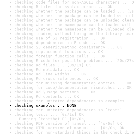
checking code files for non-ASCII characters ... O
checking R files for syntax errors ... OK
checking whether the package can be loaded ... [3s
checking whether the package can be loaded with st
checking whether the package can be unloaded clean
checking whether the namespace can be loaded with 
checking whether the namespace can be unloaded cle
checking loading without being on the library sear
checking use of S3 registration ... OK
checking dependencies in R code ... OK
checking S3 generic/method consistency ... OK
checking replacement functions ... OK
checking foreign function calls ... OK
checking R code for possible problems ... [20s/27s
checking Rd files ... [0s/1s] OK
checking Rd metadata ... OK
checking Rd line widths ... OK
checking Rd cross-references ... OK
checking for missing documentation entries ... OK
checking for code/documentation mismatches ... OK
checking Rd \usage sections ... OK
checking Rd contents ... OK
checking for unstated dependencies in examples ...
checking examples ... NONE
checking for unstated dependencies in ‘tests’ ... 
checking tests ... [0s/1s] OK

  Running ‘testthat.R’ [0s/0s]
checking PDF version of manual ... [4s/6s] OK
checking HTML version of manual ... [0s/0s] OK
checking for non-standard things in the check dire