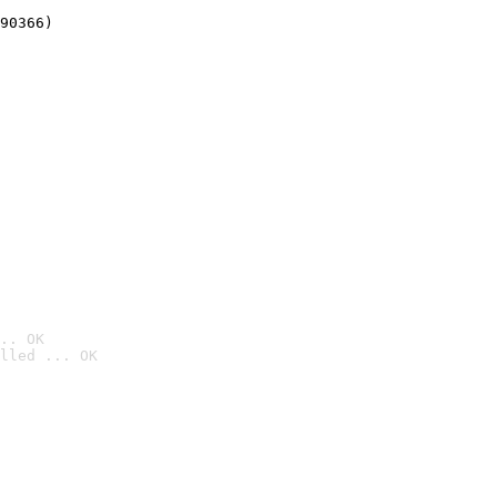
90366)
.. OK
lled ... OK
