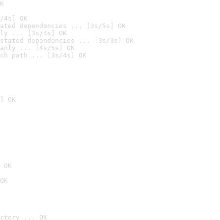
K
/4s] OK
ated dependencies ... [3s/5s] OK
ly ... [3s/4s] OK
stated dependencies ... [3s/3s] OK
anly ... [4s/5s] OK
ch path ... [3s/4s] OK
] OK
 OK
OK
ctory ... OK