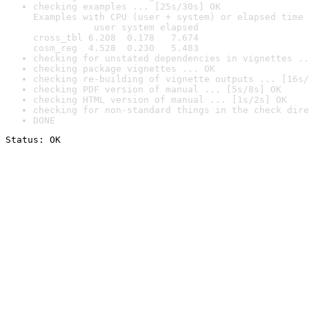
checking examples ... [25s/30s] OK

Examples with CPU (user + system) or elapsed time 
           user system elapsed

cross_tbl 6.208  0.178   7.674

cosm_reg  4.528  0.230   5.483
checking for unstated dependencies in vignettes ..
checking package vignettes ... OK
checking re-building of vignette outputs ... [16s/
checking PDF version of manual ... [5s/8s] OK
checking HTML version of manual ... [1s/2s] OK
checking for non-standard things in the check dire
DONE
Status: OK