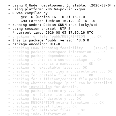
using R Under development (unstable) (2026-08-04 r
using platform: x86_64-pc-linux-gnu
R was compiled by

    gcc-16 (Debian 16.1.0-3) 16.1.0

    GNU Fortran (Debian 16.1.0-3) 16.1.0
running under: Debian GNU/Linux forky/sid
using session charset: UTF-8

* current time: 2026-08-05 17:05:16 UTC
checking for file ‘pubh/DESCRIPTION’ ... OK
this is package ‘pubh’ version ‘3.0.0’
package encoding: UTF-8
checking CRAN incoming feasibility ... [1s/2s] OK
checking package namespace information ... OK
checking package dependencies ... OK
checking if this is a source package ... OK
checking if there is a namespace ... OK
checking for executable files ... OK
checking for hidden files and directories ... OK
checking for portable file names ... OK
checking for sufficient/correct file permissions .
checking whether package ‘pubh’ can be installed .
See the 
install log
 for details.
checking package directory ... OK
checking for future file timestamps ... OK
checking ‘build’ directory ... OK
checking DESCRIPTION meta-information ... OK
checking top-level files ... OK
checking for left-over files ... OK
checking index information ... OK