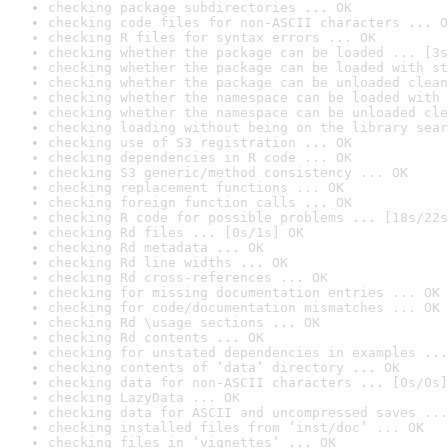
checking package subdirectories ... OK
checking code files for non-ASCII characters ... O
checking R files for syntax errors ... OK
checking whether the package can be loaded ... [3s
checking whether the package can be loaded with st
checking whether the package can be unloaded clean
checking whether the namespace can be loaded with 
checking whether the namespace can be unloaded cle
checking loading without being on the library sear
checking use of S3 registration ... OK
checking dependencies in R code ... OK
checking S3 generic/method consistency ... OK
checking replacement functions ... OK
checking foreign function calls ... OK
checking R code for possible problems ... [18s/22s
checking Rd files ... [0s/1s] OK
checking Rd metadata ... OK
checking Rd line widths ... OK
checking Rd cross-references ... OK
checking for missing documentation entries ... OK
checking for code/documentation mismatches ... OK
checking Rd \usage sections ... OK
checking Rd contents ... OK
checking for unstated dependencies in examples ...
checking contents of ‘data’ directory ... OK
checking data for non-ASCII characters ... [0s/0s]
checking LazyData ... OK
checking data for ASCII and uncompressed saves ...
checking installed files from ‘inst/doc’ ... OK
checking files in ‘vignettes’ ... OK