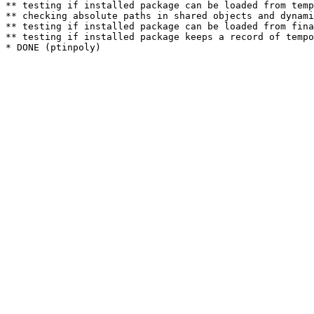
** testing if installed package can be loaded from temp
** checking absolute paths in shared objects and dynami
** testing if installed package can be loaded from fina
** testing if installed package keeps a record of tempo