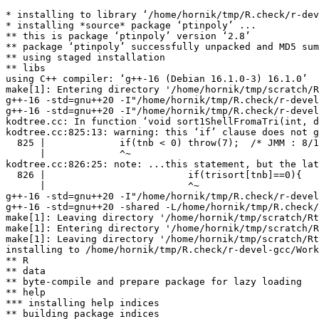
* installing to library ‘/home/hornik/tmp/R.check/r-dev
* installing *source* package ‘ptinpoly’ ...

** this is package ‘ptinpoly’ version ‘2.8’

** package ‘ptinpoly’ successfully unpacked and MD5 sum
** using staged installation

** libs

using C++ compiler: ‘g++-16 (Debian 16.1.0-3) 16.1.0’

make[1]: Entering directory '/home/hornik/tmp/scratch/R
g++-16 -std=gnu++20 -I"/home/hornik/tmp/R.check/r-devel
g++-16 -std=gnu++20 -I"/home/hornik/tmp/R.check/r-devel
kodtree.cc: In function ‘void sort1ShellFromaTri(int, d
kodtree.cc:825:13: warning: this ‘if’ clause does not g
  825 |             if(tnb < 0) throw(7);  /* JMM : 8/1
      |             ^~

kodtree.cc:826:25: note: ...this statement, but the lat
  826 |                         if(trisort[tnb]==0){

      |                         ^~

g++-16 -std=gnu++20 -I"/home/hornik/tmp/R.check/r-devel
g++-16 -std=gnu++20 -shared -L/home/hornik/tmp/R.check/
make[1]: Leaving directory '/home/hornik/tmp/scratch/Rt
make[1]: Entering directory '/home/hornik/tmp/scratch/R
make[1]: Leaving directory '/home/hornik/tmp/scratch/Rt
installing to /home/hornik/tmp/R.check/r-devel-gcc/Work
** R

** data

** byte-compile and prepare package for lazy loading

** help

*** installing help indices

** building package indices
