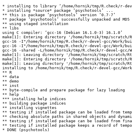
* installing to library ‘/home/hornik/tmp/R.check/r-dev
* installing *source* package ‘psychotools’ ...

** this is package ‘psychotools’ version ‘0.7-7’

** package ‘psychotools’ successfully unpacked and MD5 
** using staged installation

** libs

using C compiler: ‘gcc-16 (Debian 16.1.0-3) 16.1.0’

make[1]: Entering directory '/home/hornik/tmp/scratch/R
gcc-16 -I"/home/hornik/tmp/R.check/r-devel-gcc/Work/bui
gcc-16 -I"/home/hornik/tmp/R.check/r-devel-gcc/Work/bui
gcc-16 -shared -L/home/hornik/tmp/R.check/r-devel-gcc/W
make[1]: Leaving directory '/home/hornik/tmp/scratch/Rt
make[1]: Entering directory '/home/hornik/tmp/scratch/R
make[1]: Leaving directory '/home/hornik/tmp/scratch/Rt
installing to /home/hornik/tmp/R.check/r-devel-gcc/Work
** R

** data

** demo

** inst

** byte-compile and prepare package for lazy loading

** help

*** installing help indices

** building package indices

** installing vignettes

** testing if installed package can be loaded from temp
** checking absolute paths in shared objects and dynami
** testing if installed package can be loaded from fina
** testing if installed package keeps a record of tempo