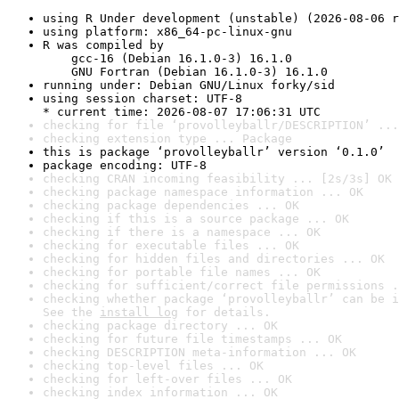
using R Under development (unstable) (2026-08-06 r
using platform: x86_64-pc-linux-gnu
R was compiled by

    gcc-16 (Debian 16.1.0-3) 16.1.0

    GNU Fortran (Debian 16.1.0-3) 16.1.0
running under: Debian GNU/Linux forky/sid
using session charset: UTF-8

* current time: 2026-08-07 17:06:31 UTC
checking for file ‘provolleyballr/DESCRIPTION’ ...
checking extension type ... Package
this is package ‘provolleyballr’ version ‘0.1.0’
package encoding: UTF-8
checking CRAN incoming feasibility ... [2s/3s] OK
checking package namespace information ... OK
checking package dependencies ... OK
checking if this is a source package ... OK
checking if there is a namespace ... OK
checking for executable files ... OK
checking for hidden files and directories ... OK
checking for portable file names ... OK
checking for sufficient/correct file permissions .
checking whether package ‘provolleyballr’ can be i
See the 
install log
 for details.
checking package directory ... OK
checking for future file timestamps ... OK
checking DESCRIPTION meta-information ... OK
checking top-level files ... OK
checking for left-over files ... OK
checking index information ... OK