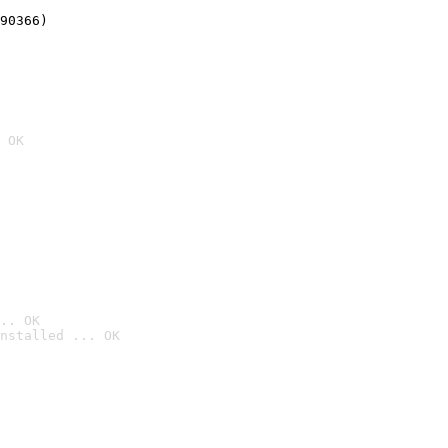
90366)
 OK
.. OK
nstalled ... OK
