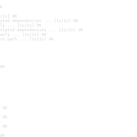
K
/1s] OK
ated dependencies ... [1s/1s] OK
ly ... [1s/1s] OK
stated dependencies ... [1s/1s] OK
anly ... [1s/2s] OK
ch path ... [1s/1s] OK
OK
 OK
 OK
 OK
OK