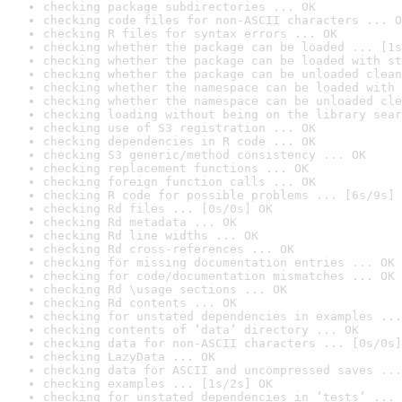
checking package subdirectories ... OK
checking code files for non-ASCII characters ... O
checking R files for syntax errors ... OK
checking whether the package can be loaded ... [1s
checking whether the package can be loaded with st
checking whether the package can be unloaded clean
checking whether the namespace can be loaded with 
checking whether the namespace can be unloaded cle
checking loading without being on the library sear
checking use of S3 registration ... OK
checking dependencies in R code ... OK
checking S3 generic/method consistency ... OK
checking replacement functions ... OK
checking foreign function calls ... OK
checking R code for possible problems ... [6s/9s] 
checking Rd files ... [0s/0s] OK
checking Rd metadata ... OK
checking Rd line widths ... OK
checking Rd cross-references ... OK
checking for missing documentation entries ... OK
checking for code/documentation mismatches ... OK
checking Rd \usage sections ... OK
checking Rd contents ... OK
checking for unstated dependencies in examples ...
checking contents of ‘data’ directory ... OK
checking data for non-ASCII characters ... [0s/0s]
checking LazyData ... OK
checking data for ASCII and uncompressed saves ...
checking examples ... [1s/2s] OK
checking for unstated dependencies in ‘tests’ ... 