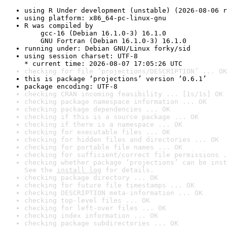
using R Under development (unstable) (2026-08-06 r
using platform: x86_64-pc-linux-gnu
R was compiled by

    gcc-16 (Debian 16.1.0-3) 16.1.0

    GNU Fortran (Debian 16.1.0-3) 16.1.0
running under: Debian GNU/Linux forky/sid
using session charset: UTF-8

* current time: 2026-08-07 17:05:26 UTC
checking for file ‘projections/DESCRIPTION’ ... OK
this is package ‘projections’ version ‘0.6.1’
package encoding: UTF-8
checking CRAN incoming feasibility ... [1s/1s] OK
checking package namespace information ... OK
checking package dependencies ... OK
checking if this is a source package ... OK
checking if there is a namespace ... OK
checking for executable files ... OK
checking for hidden files and directories ... OK
checking for portable file names ... OK
checking for sufficient/correct file permissions .
checking whether package ‘projections’ can be inst
See the 
install log
 for details.
checking package directory ... OK
checking for future file timestamps ... OK
checking DESCRIPTION meta-information ... OK
checking top-level files ... OK
checking for left-over files ... OK
checking index information ... OK
checking package subdirectories ... OK