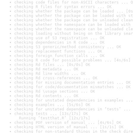
checking code files for non-ASCII characters ... O
checking R files for syntax errors ... OK
checking whether the package can be loaded ... [0s
checking whether the package can be loaded with st
checking whether the package can be unloaded clean
checking whether the namespace can be loaded with 
checking whether the namespace can be unloaded cle
checking loading without being on the library sear
checking use of S3 registration ... OK
checking dependencies in R code ... OK
checking S3 generic/method consistency ... OK
checking replacement functions ... OK
checking foreign function calls ... OK
checking R code for possible problems ... [4s/6s] 
checking Rd files ... [0s/0s] OK
checking Rd metadata ... OK
checking Rd line widths ... OK
checking Rd cross-references ... OK
checking for missing documentation entries ... OK
checking for code/documentation mismatches ... OK
checking Rd \usage sections ... OK
checking Rd contents ... OK
checking for unstated dependencies in examples ...
checking examples ... [5s/6s] OK
checking for unstated dependencies in ‘tests’ ... 
checking tests ... [13s/17s] OK

  Running ‘testthat.R’ [12s/17s]
checking PDF version of manual ... [4s/6s] OK
checking HTML version of manual ... [1s/1s] OK
checking for non-standard things in the check dire