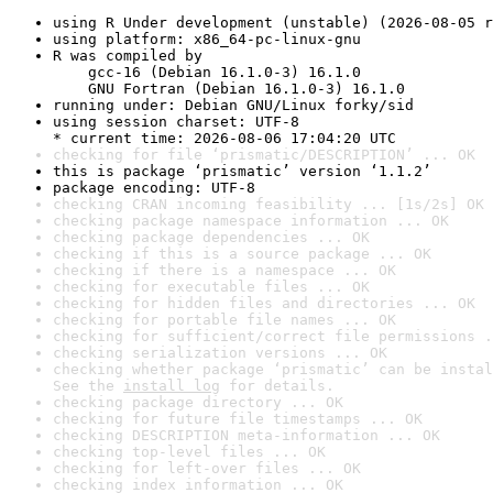
using R Under development (unstable) (2026-08-05 r
using platform: x86_64-pc-linux-gnu
R was compiled by

    gcc-16 (Debian 16.1.0-3) 16.1.0

    GNU Fortran (Debian 16.1.0-3) 16.1.0
running under: Debian GNU/Linux forky/sid
using session charset: UTF-8

* current time: 2026-08-06 17:04:20 UTC
checking for file ‘prismatic/DESCRIPTION’ ... OK
this is package ‘prismatic’ version ‘1.1.2’
package encoding: UTF-8
checking CRAN incoming feasibility ... [1s/2s] OK
checking package namespace information ... OK
checking package dependencies ... OK
checking if this is a source package ... OK
checking if there is a namespace ... OK
checking for executable files ... OK
checking for hidden files and directories ... OK
checking for portable file names ... OK
checking for sufficient/correct file permissions .
checking serialization versions ... OK
checking whether package ‘prismatic’ can be instal
See the 
install log
 for details.
checking package directory ... OK
checking for future file timestamps ... OK
checking DESCRIPTION meta-information ... OK
checking top-level files ... OK
checking for left-over files ... OK
checking index information ... OK