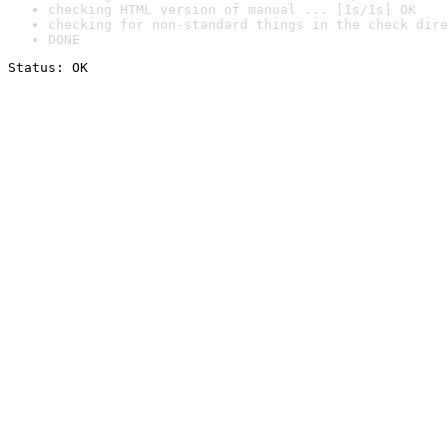
checking HTML version of manual ... [1s/1s] OK
checking for non-standard things in the check dire
DONE
Status: OK