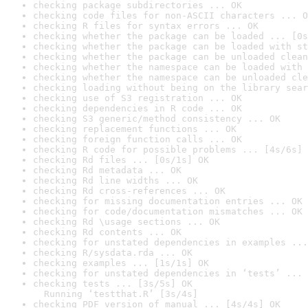
checking package subdirectories ... OK
checking code files for non-ASCII characters ... O
checking R files for syntax errors ... OK
checking whether the package can be loaded ... [0s
checking whether the package can be loaded with st
checking whether the package can be unloaded clean
checking whether the namespace can be loaded with 
checking whether the namespace can be unloaded cle
checking loading without being on the library sear
checking use of S3 registration ... OK
checking dependencies in R code ... OK
checking S3 generic/method consistency ... OK
checking replacement functions ... OK
checking foreign function calls ... OK
checking R code for possible problems ... [4s/6s] 
checking Rd files ... [0s/1s] OK
checking Rd metadata ... OK
checking Rd line widths ... OK
checking Rd cross-references ... OK
checking for missing documentation entries ... OK
checking for code/documentation mismatches ... OK
checking Rd \usage sections ... OK
checking Rd contents ... OK
checking for unstated dependencies in examples ...
checking R/sysdata.rda ... OK
checking examples ... [1s/1s] OK
checking for unstated dependencies in ‘tests’ ... 
checking tests ... [3s/5s] OK

  Running ‘testthat.R’ [3s/4s]
checking PDF version of manual ... [4s/4s] OK