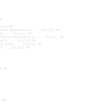
K
/2s] OK
ated dependencies ... [1s/2s] OK
ly ... [1s/2s] OK
stated dependencies ... [1s/2s] OK
anly ... [2s/2s] OK
ch path ... [2s/2s] OK
d ... [2s/2s] OK
] OK
 OK