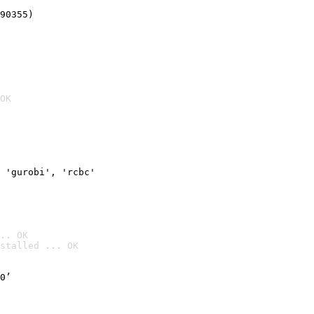
90355)
OK
 'gurobi', 'rcbc'
.. OK
stalled ... OK

0’