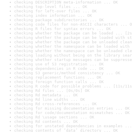
checking DESCRIPTION meta-information ... OK
checking top-level files ... OK
checking for left-over files ... OK
checking index information ... OK
checking package subdirectories ... OK
checking code files for non-ASCII characters ... O
checking R files for syntax errors ... OK
checking whether the package can be loaded ... [2s
checking whether the package can be loaded with st
checking whether the package can be unloaded clean
checking whether the namespace can be loaded with 
checking whether the namespace can be unloaded cle
checking loading without being on the library sear
checking whether startup messages can be suppresse
checking use of S3 registration ... OK
checking dependencies in R code ... OK
checking S3 generic/method consistency ... OK
checking replacement functions ... OK
checking foreign function calls ... OK
checking R code for possible problems ... [11s/11s
checking Rd files ... [0s/0s] OK
checking Rd metadata ... OK
checking Rd line widths ... OK
checking Rd cross-references ... OK
checking for missing documentation entries ... OK
checking for code/documentation mismatches ... OK
checking Rd \usage sections ... OK
checking Rd contents ... OK
checking for unstated dependencies in examples ...
checking contents of ‘data’ directory ... OK