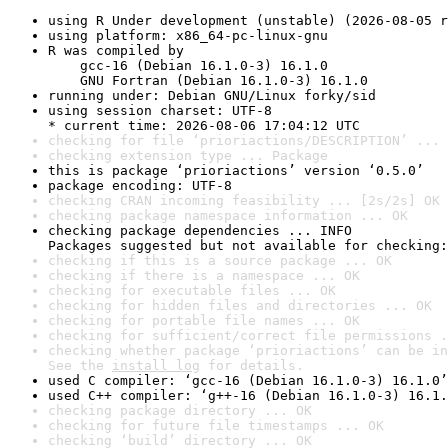
using R Under development (unstable) (2026-08-05 r
using platform: x86_64-pc-linux-gnu
R was compiled by

    gcc-16 (Debian 16.1.0-3) 16.1.0

    GNU Fortran (Debian 16.1.0-3) 16.1.0
running under: Debian GNU/Linux forky/sid
using session charset: UTF-8

* current time: 2026-08-06 17:04:12 UTC
checking for file ‘prioriactions/DESCRIPTION’ ... 
checking extension type ... Package
this is package ‘prioriactions’ version ‘0.5.0’
package encoding: UTF-8
checking CRAN incoming feasibility ... [2s/2s] OK
checking package namespace information ... OK
checking package dependencies ... INFO

Packages suggested but not available for checking:
checking if this is a source package ... OK
checking if there is a namespace ... OK
checking for executable files ... OK
checking for hidden files and directories ... OK
checking for portable file names ... OK
checking for sufficient/correct file permissions .
checking whether package ‘prioriactions’ can be in
See the 
install log
 for details.
used C compiler: ‘gcc-16 (Debian 16.1.0-3) 16.1.0’
used C++ compiler: ‘g++-16 (Debian 16.1.0-3) 16.1.
checking package directory ... OK
checking for future file timestamps ... OK
checking ‘build’ directory ... OK