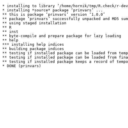
* installing to library ‘/home/hornik/tmp/R.check/r-dev
* installing *source* package ‘prinvars’ ...

** this is package ‘prinvars’ version ‘1.0.0’

** package ‘prinvars’ successfully unpacked and MD5 sum
** using staged installation

** R

** inst

** byte-compile and prepare package for lazy loading

** help

*** installing help indices

** building package indices

** testing if installed package can be loaded from temp
** testing if installed package can be loaded from fina
** testing if installed package keeps a record of tempo