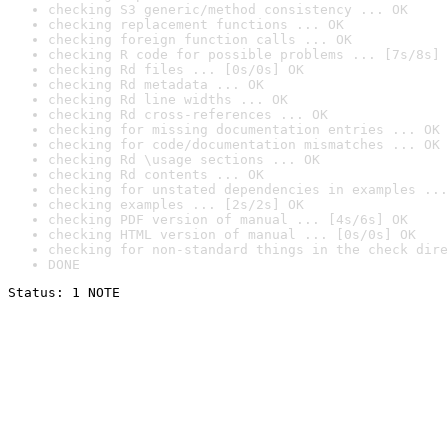
checking S3 generic/method consistency ... OK
checking replacement functions ... OK
checking foreign function calls ... OK
checking R code for possible problems ... [7s/8s] 
checking Rd files ... [0s/0s] OK
checking Rd metadata ... OK
checking Rd line widths ... OK
checking Rd cross-references ... OK
checking for missing documentation entries ... OK
checking for code/documentation mismatches ... OK
checking Rd \usage sections ... OK
checking Rd contents ... OK
checking for unstated dependencies in examples ...
checking examples ... [2s/2s] OK
checking PDF version of manual ... [4s/6s] OK
checking HTML version of manual ... [0s/0s] OK
checking for non-standard things in the check dire
DONE
Status: 1 NOTE