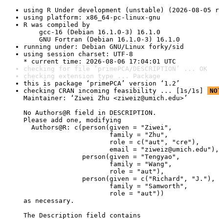
using R Under development (unstable) (2026-08-05 r
using platform: x86_64-pc-linux-gnu
R was compiled by

    gcc-16 (Debian 16.1.0-3) 16.1.0

    GNU Fortran (Debian 16.1.0-3) 16.1.0
running under: Debian GNU/Linux forky/sid
using session charset: UTF-8

* current time: 2026-08-06 17:04:01 UTC
checking for file ‘primePCA/DESCRIPTION’ ... OK
checking extension type ... Package
this is package ‘primePCA’ version ‘1.2’
checking CRAN incoming feasibility ... [1s/1s] 
NO
Maintainer: ‘Ziwei Zhu <ziweiz@umich.edu>’

No Authors@R field in DESCRIPTION.

Please add one, modifying

  Authors@R: c(person(given = "Ziwei",

                      family = "Zhu",

                      role = c("aut", "cre"),

                      email = "ziweiz@umich.edu"),

               person(given = "Tengyao",

                      family = "Wang",

                      role = "aut"),

               person(given = c("Richard", "J."),

                      family = "Samworth",

                      role = "aut"))

as necessary.

The Description field contains
