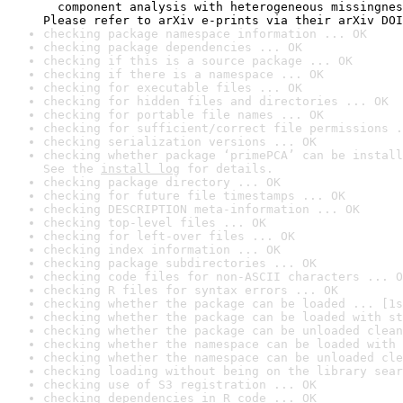
  component analysis with heterogeneous missingnes
Please refer to arXiv e-prints via their arXiv DOI
checking package namespace information ... OK
checking package dependencies ... OK
checking if this is a source package ... OK
checking if there is a namespace ... OK
checking for executable files ... OK
checking for hidden files and directories ... OK
checking for portable file names ... OK
checking for sufficient/correct file permissions .
checking serialization versions ... OK
checking whether package ‘primePCA’ can be install
See the 
install log
 for details.
checking package directory ... OK
checking for future file timestamps ... OK
checking DESCRIPTION meta-information ... OK
checking top-level files ... OK
checking for left-over files ... OK
checking index information ... OK
checking package subdirectories ... OK
checking code files for non-ASCII characters ... O
checking R files for syntax errors ... OK
checking whether the package can be loaded ... [1s
checking whether the package can be loaded with st
checking whether the package can be unloaded clean
checking whether the namespace can be loaded with 
checking whether the namespace can be unloaded cle
checking loading without being on the library sear
checking use of S3 registration ... OK
checking dependencies in R code ... OK