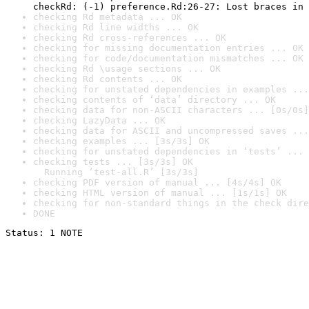
checkRd: (-1) preference.Rd:26-27: Lost braces in 
checking Rd metadata ... OK
checking Rd line widths ... OK
checking Rd cross-references ... OK
checking for missing documentation entries ... OK
checking for code/documentation mismatches ... OK
checking Rd \usage sections ... OK
checking Rd contents ... OK
checking for unstated dependencies in examples ...
checking contents of ‘data’ directory ... OK
checking data for non-ASCII characters ... [0s/0s]
checking LazyData ... OK
checking data for ASCII and uncompressed saves ...
checking examples ... [3s/3s] OK
checking for unstated dependencies in ‘tests’ ... 
checking tests ... [3s/3s] OK

  Running ‘test-all.R’ [3s/3s]
checking PDF version of manual ... [4s/4s] OK
checking HTML version of manual ... [1s/1s] OK
checking for non-standard things in the check dire
DONE
Status: 1 NOTE