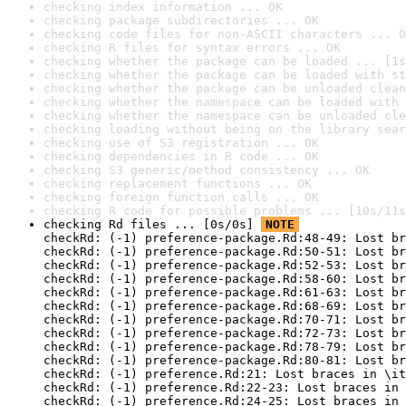
checking index information ... OK
checking package subdirectories ... OK
checking code files for non-ASCII characters ... O
checking R files for syntax errors ... OK
checking whether the package can be loaded ... [1s
checking whether the package can be loaded with st
checking whether the package can be unloaded clean
checking whether the namespace can be loaded with 
checking whether the namespace can be unloaded cle
checking loading without being on the library sear
checking use of S3 registration ... OK
checking dependencies in R code ... OK
checking S3 generic/method consistency ... OK
checking replacement functions ... OK
checking foreign function calls ... OK
checking R code for possible problems ... [10s/11s
checking Rd files ... [0s/0s] 
NOTE
checkRd: (-1) preference-package.Rd:48-49: Lost br
checkRd: (-1) preference-package.Rd:50-51: Lost br
checkRd: (-1) preference-package.Rd:52-53: Lost br
checkRd: (-1) preference-package.Rd:58-60: Lost br
checkRd: (-1) preference-package.Rd:61-63: Lost br
checkRd: (-1) preference-package.Rd:68-69: Lost br
checkRd: (-1) preference-package.Rd:70-71: Lost br
checkRd: (-1) preference-package.Rd:72-73: Lost br
checkRd: (-1) preference-package.Rd:78-79: Lost br
checkRd: (-1) preference-package.Rd:80-81: Lost br
checkRd: (-1) preference.Rd:21: Lost braces in \it
checkRd: (-1) preference.Rd:22-23: Lost braces in 
checkRd: (-1) preference.Rd:24-25: Lost braces in 