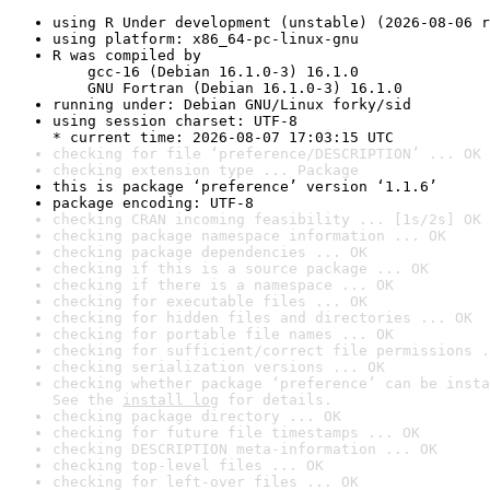
using R Under development (unstable) (2026-08-06 r
using platform: x86_64-pc-linux-gnu
R was compiled by

    gcc-16 (Debian 16.1.0-3) 16.1.0

    GNU Fortran (Debian 16.1.0-3) 16.1.0
running under: Debian GNU/Linux forky/sid
using session charset: UTF-8

* current time: 2026-08-07 17:03:15 UTC
checking for file ‘preference/DESCRIPTION’ ... OK
checking extension type ... Package
this is package ‘preference’ version ‘1.1.6’
package encoding: UTF-8
checking CRAN incoming feasibility ... [1s/2s] OK
checking package namespace information ... OK
checking package dependencies ... OK
checking if this is a source package ... OK
checking if there is a namespace ... OK
checking for executable files ... OK
checking for hidden files and directories ... OK
checking for portable file names ... OK
checking for sufficient/correct file permissions .
checking serialization versions ... OK
checking whether package ‘preference’ can be insta
See the 
install log
 for details.
checking package directory ... OK
checking for future file timestamps ... OK
checking DESCRIPTION meta-information ... OK
checking top-level files ... OK
checking for left-over files ... OK