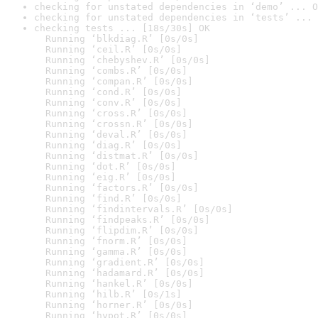
checking for unstated dependencies in ‘demo’ ... O
checking for unstated dependencies in ‘tests’ ... 
checking tests ... [18s/30s] OK

  Running ‘blkdiag.R’ [0s/0s]

  Running ‘ceil.R’ [0s/0s]

  Running ‘chebyshev.R’ [0s/0s]

  Running ‘combs.R’ [0s/0s]

  Running ‘compan.R’ [0s/0s]

  Running ‘cond.R’ [0s/0s]

  Running ‘conv.R’ [0s/0s]

  Running ‘cross.R’ [0s/0s]

  Running ‘crossn.R’ [0s/0s]

  Running ‘deval.R’ [0s/0s]

  Running ‘diag.R’ [0s/0s]

  Running ‘distmat.R’ [0s/0s]

  Running ‘dot.R’ [0s/0s]

  Running ‘eig.R’ [0s/0s]

  Running ‘factors.R’ [0s/0s]

  Running ‘find.R’ [0s/0s]

  Running ‘findintervals.R’ [0s/0s]

  Running ‘findpeaks.R’ [0s/0s]

  Running ‘flipdim.R’ [0s/0s]

  Running ‘fnorm.R’ [0s/0s]

  Running ‘gamma.R’ [0s/0s]

  Running ‘gradient.R’ [0s/0s]

  Running ‘hadamard.R’ [0s/0s]

  Running ‘hankel.R’ [0s/0s]

  Running ‘hilb.R’ [0s/1s]

  Running ‘horner.R’ [0s/0s]

  Running ‘hypot.R’ [0s/0s]
