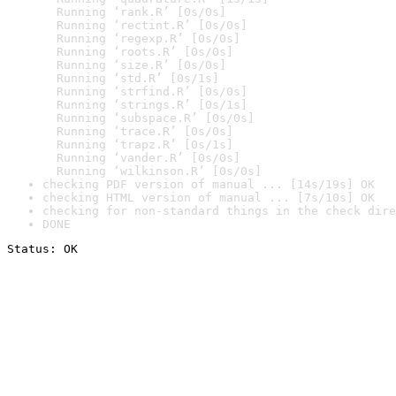
  Running ‘rank.R’ [0s/0s]

  Running ‘rectint.R’ [0s/0s]

  Running ‘regexp.R’ [0s/0s]

  Running ‘roots.R’ [0s/0s]

  Running ‘size.R’ [0s/0s]

  Running ‘std.R’ [0s/1s]

  Running ‘strfind.R’ [0s/0s]

  Running ‘strings.R’ [0s/1s]

  Running ‘subspace.R’ [0s/0s]

  Running ‘trace.R’ [0s/0s]

  Running ‘trapz.R’ [0s/1s]

  Running ‘vander.R’ [0s/0s]

  Running ‘wilkinson.R’ [0s/0s]
checking PDF version of manual ... [14s/19s] OK
checking HTML version of manual ... [7s/10s] OK
checking for non-standard things in the check dire
DONE
Status: OK