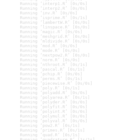
  Running ‘interp1.R’ [0s/0s]

  Running ‘interp2.R’ [0s/0s]

  Running ‘inv.R’ [0s/0s]

  Running ‘isprime.R’ [0s/1s]

  Running ‘lambertW.R’ [0s/0s]

  Running ‘linspace.R’ [0s/0s]

  Running ‘magic.R’ [0s/0s]

  Running ‘meshgrid.R’ [0s/0s]

  Running ‘mldivide.R’ [0s/0s]

  Running ‘mod.R’ [0s/0s]

  Running ‘mode.R’ [0s/0s]

  Running ‘nextpow2.R’ [0s/0s]

  Running ‘norm.R’ [0s/0s]

  Running ‘nthroot.R’ [0s/1s]

  Running ‘pascal.R’ [0s/1s]

  Running ‘pchip.R’ [0s/0s]

  Running ‘perms.R’ [0s/1s]

  Running ‘piecewise.R’ [0s/0s]

  Running ‘poly.R’ [0s/1s]

  Running ‘polyadd.R’ [0s/0s]

  Running ‘polyarea.R’ [0s/1s]

  Running ‘polyder.R’ [0s/0s]

  Running ‘polyfit.R’ [0s/0s]

  Running ‘polyint.R’ [0s/0s]

  Running ‘polymul.R’ [0s/0s]

  Running ‘polyval.R’ [0s/0s]

  Running ‘pow2.R’ [0s/1s]

  Running ‘primes.R’ [0s/1s]

  Running ‘quad.R’ [0s/1s]

  Running ‘quadrature.R’ [1s/1s]
