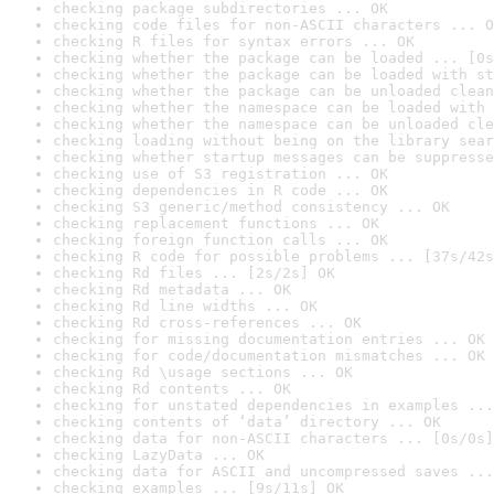
checking package subdirectories ... OK
checking code files for non-ASCII characters ... O
checking R files for syntax errors ... OK
checking whether the package can be loaded ... [0s
checking whether the package can be loaded with st
checking whether the package can be unloaded clean
checking whether the namespace can be loaded with 
checking whether the namespace can be unloaded cle
checking loading without being on the library sear
checking whether startup messages can be suppresse
checking use of S3 registration ... OK
checking dependencies in R code ... OK
checking S3 generic/method consistency ... OK
checking replacement functions ... OK
checking foreign function calls ... OK
checking R code for possible problems ... [37s/42s
checking Rd files ... [2s/2s] OK
checking Rd metadata ... OK
checking Rd line widths ... OK
checking Rd cross-references ... OK
checking for missing documentation entries ... OK
checking for code/documentation mismatches ... OK
checking Rd \usage sections ... OK
checking Rd contents ... OK
checking for unstated dependencies in examples ...
checking contents of ‘data’ directory ... OK
checking data for non-ASCII characters ... [0s/0s]
checking LazyData ... OK
checking data for ASCII and uncompressed saves ...
checking examples ... [9s/11s] OK