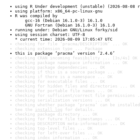
using R Under development (unstable) (2026-08-08 r
using platform: x86_64-pc-linux-gnu
R was compiled by

    gcc-16 (Debian 16.1.0-3) 16.1.0

    GNU Fortran (Debian 16.1.0-3) 16.1.0
running under: Debian GNU/Linux forky/sid
using session charset: UTF-8

* current time: 2026-08-09 17:05:47 UTC
checking for file ‘pracma/DESCRIPTION’ ... OK
checking extension type ... Package
this is package ‘pracma’ version ‘2.4.6’
checking CRAN incoming feasibility ... [3s/4s] OK
checking package namespace information ... OK
checking package dependencies ... OK
checking if this is a source package ... OK
checking if there is a namespace ... OK
checking for executable files ... OK
checking for hidden files and directories ... OK
checking for portable file names ... OK
checking for sufficient/correct file permissions .
checking serialization versions ... OK
checking whether package ‘pracma’ can be installed
See the 
install log
 for details.
checking package directory ... OK
checking for future file timestamps ... OK
checking DESCRIPTION meta-information ... OK
checking top-level files ... OK
checking for left-over files ... OK
checking index information ... OK