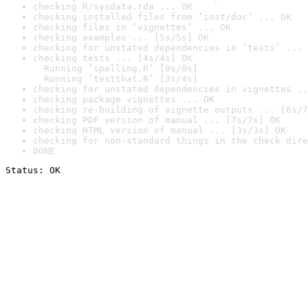
checking R/sysdata.rda ... OK
checking installed files from ‘inst/doc’ ... OK
checking files in ‘vignettes’ ... OK
checking examples ... [5s/5s] OK
checking for unstated dependencies in ‘tests’ ... 
checking tests ... [4s/4s] OK

  Running ‘spelling.R’ [0s/0s]

  Running ‘testthat.R’ [3s/4s]
checking for unstated dependencies in vignettes ..
checking package vignettes ... OK
checking re-building of vignette outputs ... [6s/7
checking PDF version of manual ... [7s/7s] OK
checking HTML version of manual ... [3s/3s] OK
checking for non-standard things in the check dire
DONE
Status: OK