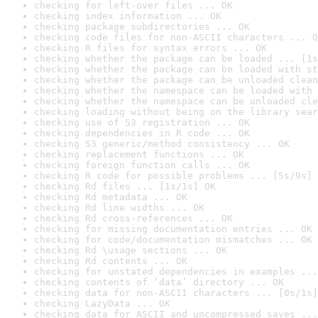
checking for left-over files ... OK
checking index information ... OK
checking package subdirectories ... OK
checking code files for non-ASCII characters ... O
checking R files for syntax errors ... OK
checking whether the package can be loaded ... [1s
checking whether the package can be loaded with st
checking whether the package can be unloaded clean
checking whether the namespace can be loaded with 
checking whether the namespace can be unloaded cle
checking loading without being on the library sear
checking use of S3 registration ... OK
checking dependencies in R code ... OK
checking S3 generic/method consistency ... OK
checking replacement functions ... OK
checking foreign function calls ... OK
checking R code for possible problems ... [5s/9s] 
checking Rd files ... [1s/1s] OK
checking Rd metadata ... OK
checking Rd line widths ... OK
checking Rd cross-references ... OK
checking for missing documentation entries ... OK
checking for code/documentation mismatches ... OK
checking Rd \usage sections ... OK
checking Rd contents ... OK
checking for unstated dependencies in examples ...
checking contents of ‘data’ directory ... OK
checking data for non-ASCII characters ... [0s/1s]
checking LazyData ... OK
checking data for ASCII and uncompressed saves ...