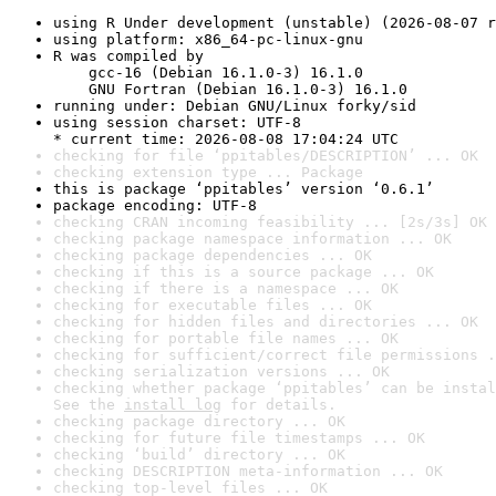
using R Under development (unstable) (2026-08-07 r
using platform: x86_64-pc-linux-gnu
R was compiled by

    gcc-16 (Debian 16.1.0-3) 16.1.0

    GNU Fortran (Debian 16.1.0-3) 16.1.0
running under: Debian GNU/Linux forky/sid
using session charset: UTF-8

* current time: 2026-08-08 17:04:24 UTC
checking for file ‘ppitables/DESCRIPTION’ ... OK
checking extension type ... Package
this is package ‘ppitables’ version ‘0.6.1’
package encoding: UTF-8
checking CRAN incoming feasibility ... [2s/3s] OK
checking package namespace information ... OK
checking package dependencies ... OK
checking if this is a source package ... OK
checking if there is a namespace ... OK
checking for executable files ... OK
checking for hidden files and directories ... OK
checking for portable file names ... OK
checking for sufficient/correct file permissions .
checking serialization versions ... OK
checking whether package ‘ppitables’ can be instal
See the 
install log
 for details.
checking package directory ... OK
checking for future file timestamps ... OK
checking ‘build’ directory ... OK
checking DESCRIPTION meta-information ... OK
checking top-level files ... OK