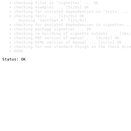
checking files in ‘vignettes’ ... OK
checking examples ... [5s/6s] OK
checking for unstated dependencies in ‘tests’ ... 
checking tests ... [13s/9s] OK

  Running ‘testthat.R’ [12s/9s]
checking for unstated dependencies in vignettes ..
checking package vignettes ... OK
checking re-building of vignette outputs ... [16s/
checking PDF version of manual ... [4s/6s] OK
checking HTML version of manual ... [1s/1s] OK
checking for non-standard things in the check dire
DONE
Status: OK