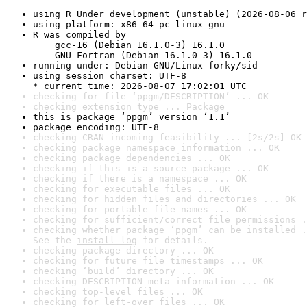
using R Under development (unstable) (2026-08-06 r
using platform: x86_64-pc-linux-gnu
R was compiled by

    gcc-16 (Debian 16.1.0-3) 16.1.0

    GNU Fortran (Debian 16.1.0-3) 16.1.0
running under: Debian GNU/Linux forky/sid
using session charset: UTF-8

* current time: 2026-08-07 17:02:01 UTC
checking for file ‘ppgm/DESCRIPTION’ ... OK
checking extension type ... Package
this is package ‘ppgm’ version ‘1.1’
package encoding: UTF-8
checking CRAN incoming feasibility ... [2s/2s] OK
checking package namespace information ... OK
checking package dependencies ... OK
checking if this is a source package ... OK
checking if there is a namespace ... OK
checking for executable files ... OK
checking for hidden files and directories ... OK
checking for portable file names ... OK
checking for sufficient/correct file permissions .
checking whether package ‘ppgm’ can be installed .
See the 
install log
 for details.
checking package directory ... OK
checking for future file timestamps ... OK
checking ‘build’ directory ... OK
checking DESCRIPTION meta-information ... OK
checking top-level files ... OK
checking for left-over files ... OK