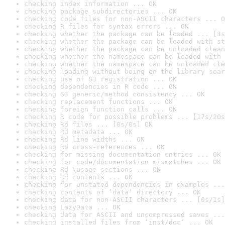
checking index information ... OK
checking package subdirectories ... OK
checking code files for non-ASCII characters ... O
checking R files for syntax errors ... OK
checking whether the package can be loaded ... [3s
checking whether the package can be loaded with st
checking whether the package can be unloaded clean
checking whether the namespace can be loaded with 
checking whether the namespace can be unloaded cle
checking loading without being on the library sear
checking use of S3 registration ... OK
checking dependencies in R code ... OK
checking S3 generic/method consistency ... OK
checking replacement functions ... OK
checking foreign function calls ... OK
checking R code for possible problems ... [17s/20s
checking Rd files ... [0s/0s] OK
checking Rd metadata ... OK
checking Rd line widths ... OK
checking Rd cross-references ... OK
checking for missing documentation entries ... OK
checking for code/documentation mismatches ... OK
checking Rd \usage sections ... OK
checking Rd contents ... OK
checking for unstated dependencies in examples ...
checking contents of ‘data’ directory ... OK
checking data for non-ASCII characters ... [0s/1s]
checking LazyData ... OK
checking data for ASCII and uncompressed saves ...
checking installed files from ‘inst/doc’ ... OK