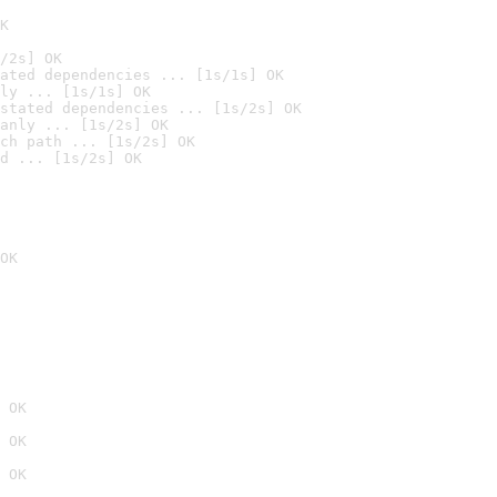
K
/2s] OK
ated dependencies ... [1s/1s] OK
ly ... [1s/1s] OK
stated dependencies ... [1s/2s] OK
anly ... [1s/2s] OK
ch path ... [1s/2s] OK
d ... [1s/2s] OK
OK
 OK
 OK
 OK