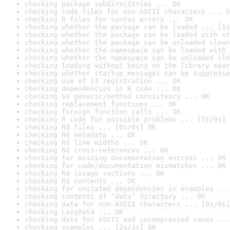
checking package subdirectories ... OK
checking code files for non-ASCII characters ... O
checking R files for syntax errors ... OK
checking whether the package can be loaded ... [1s
checking whether the package can be loaded with st
checking whether the package can be unloaded clean
checking whether the namespace can be loaded with 
checking whether the namespace can be unloaded cle
checking loading without being on the library sear
checking whether startup messages can be suppresse
checking use of S3 registration ... OK
checking dependencies in R code ... OK
checking S3 generic/method consistency ... OK
checking replacement functions ... OK
checking foreign function calls ... OK
checking R code for possible problems ... [7s/9s] 
checking Rd files ... [0s/0s] OK
checking Rd metadata ... OK
checking Rd line widths ... OK
checking Rd cross-references ... OK
checking for missing documentation entries ... OK
checking for code/documentation mismatches ... OK
checking Rd \usage sections ... OK
checking Rd contents ... OK
checking for unstated dependencies in examples ...
checking contents of ‘data’ directory ... OK
checking data for non-ASCII characters ... [0s/0s]
checking LazyData ... OK
checking data for ASCII and uncompressed saves ...
checking examples ... [2s/3s] OK