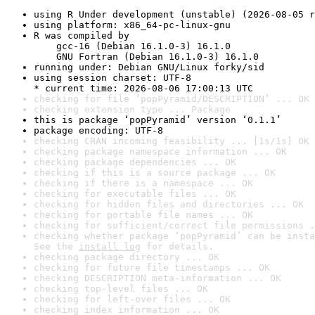
using R Under development (unstable) (2026-08-05 r
using platform: x86_64-pc-linux-gnu
R was compiled by

    gcc-16 (Debian 16.1.0-3) 16.1.0

    GNU Fortran (Debian 16.1.0-3) 16.1.0
running under: Debian GNU/Linux forky/sid
using session charset: UTF-8

* current time: 2026-08-06 17:00:13 UTC
checking for file ‘popPyramid/DESCRIPTION’ ... OK
checking extension type ... Package
this is package ‘popPyramid’ version ‘0.1.1’
package encoding: UTF-8
checking CRAN incoming feasibility ... [1s/1s] OK
checking package namespace information ... OK
checking package dependencies ... OK
checking if this is a source package ... OK
checking if there is a namespace ... OK
checking for executable files ... OK
checking for hidden files and directories ... OK
checking for portable file names ... OK
checking for sufficient/correct file permissions .
checking whether package ‘popPyramid’ can be insta
See the 
install log
 for details.
checking package directory ... OK
checking for future file timestamps ... OK
checking DESCRIPTION meta-information ... OK
checking top-level files ... OK
checking for left-over files ... OK
checking index information ... OK