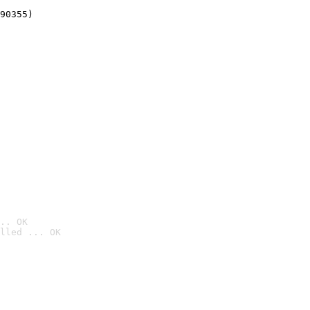
90355)
.. OK
lled ... OK
